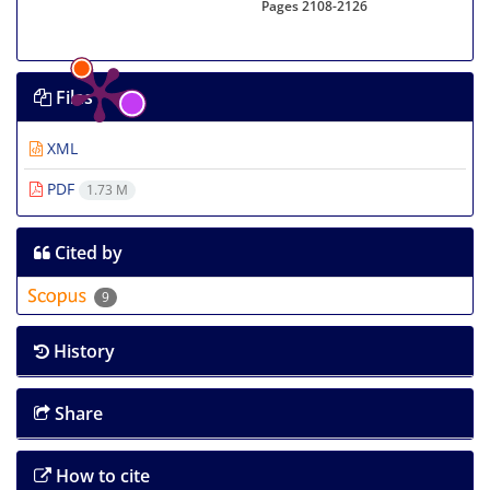
Pages
2108-2126
Files
XML
PDF
1.73 M
Cited by
9
History
Share
How to cite