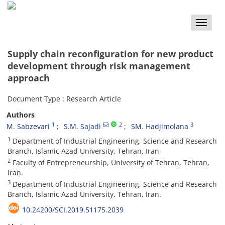
Toggle
naviga
Supply chain reconfiguration for new product
development through risk management
approach
Document Type : Research Article
Authors
1
2
3
M. Sabzevari
S.M. Sajadi
SM. Hadjimolana
1
Department of Industrial Engineering, Science and Research
Branch, Islamic Azad University, Tehran, Iran
2
Faculty of Entrepreneurship, University of Tehran, Tehran,
Iran.
3
Department of Industrial Engineering, Science and Research
Branch, Islamic Azad University, Tehran, Iran.
10.24200/SCI.2019.51175.2039