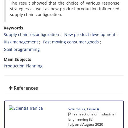
The result showed that the choice of various response
strategies as well as new product production influenced
supply chain configuration.
Keywords
Supply chain reconfiguration
New product development
Risk management
Fast moving consumer goods
Goal programming
Main Subjects
Production Planning
References
Volume 27, Issue 4
Transactions on Industrial
Engineering (E)
July and August 2020