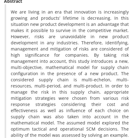
Abstract
We are living in an era that innovation is increasingly
growing and products’ lifetime is decreasing. In this
situation new product development is an advantage that
makes it possible to survive in the competitive market.
However, risks are unavoidable in new product
development in any industries. Therefore, identifying,
management and mitigation of risks are considered of
high significance for companies. By taking risk
management into account, this study introduces a new,
multi-objective, mathematical model for supply chain
configuration in the presence of a new product. The
considered supply chain is multi-echelon, multi-
resources, multi-period, and multi-product. In order to
manage the risk in this supply chain, appropriate
mitigation strategies were chosen from various risk
response strategies considering their cost and
effectiveness as well as influence of each choice on
supply chain was also taken into account in the
mathematical model. The assumed model explored the
optimum tactical and operational SCM decisions. The
ability of the model was assessed by solving an example.