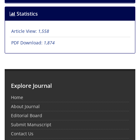
Statistics
Article View:
1,558
PDF Download:
1,874
Explore Journal
Home
About Journal
Editorial Board
Submit Manuscript
Contact Us