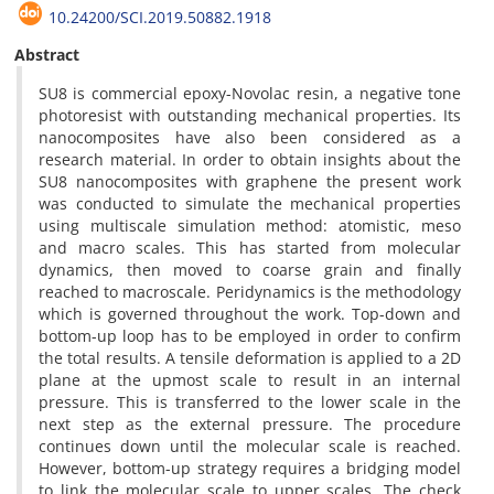
10.24200/SCI.2019.50882.1918
Abstract
SU8 is commercial epoxy-Novolac resin, a negative tone
photoresist with outstanding mechanical properties. Its
nanocomposites have also been considered as a
research material. In order to obtain insights about the
SU8 nanocomposites with graphene the present work
was conducted to simulate the mechanical properties
using multiscale simulation method: atomistic, meso
and macro scales. This has started from molecular
dynamics, then moved to coarse grain and finally
reached to macroscale. Peridynamics is the methodology
which is governed throughout the work. Top-down and
bottom-up loop has to be employed in order to confirm
the total results. A tensile deformation is applied to a 2D
plane at the upmost scale to result in an internal
pressure. This is transferred to the lower scale in the
next step as the external pressure. The procedure
continues down until the molecular scale is reached.
However, bottom-up strategy requires a bridging model
to link the molecular scale to upper scales. The check