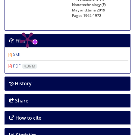
Nanotechnology (F)
May and June 2019
Pages
1962-1972
Files
XML
PDF
4.36 M
History
Share
How to cite