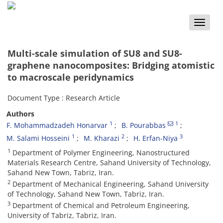
Toggle
naviga
Multi-scale simulation of SU8 and SU8-
graphene nanocomposites: Bridging atomistic
to macroscale peridynamics
Document Type : Research Article
Authors
1
1
F. Mohammadzadeh Honarvar
B. Pourabbas
1
2
3
M. Salami Hosseini
M. Kharazi
H. Erfan-Niya
1
Department of Polymer Engineering, Nanostructured
Materials Research Centre, Sahand University of Technology,
Sahand New Town, Tabriz, Iran.
2
Department of Mechanical Engineering, Sahand University
of Technology, Sahand New Town, Tabriz, Iran.
3
Department of Chemical and Petroleum Engineering,
University of Tabriz, Tabriz, Iran.