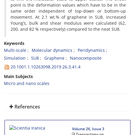
point is the deformation values which have to be in the
same order independent of top-down or bottom-up
movement. At 2.1 wt.% of graphene in SU8, increased
Young’s, bulk and shear modulus were calculated (62,
200, and 82 % respectively) compared to the neat SU8.
Keywords
Multi-scale
Molecular dynamics
Peridynamics
Simulation
SU8
Graphene
Nanocomposite
20.1001.1.10263098.2019.26.3.41.4
Main Subjects
Micro and nano scales
References
Volume 26, Issue 3
Transactions on