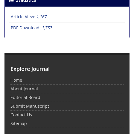
Statistics
Article View:
1,167
PDF Download:
1,757
Explore Journal
Home
About Journal
Editorial Board
Submit Manuscript
Contact Us
Sitemap