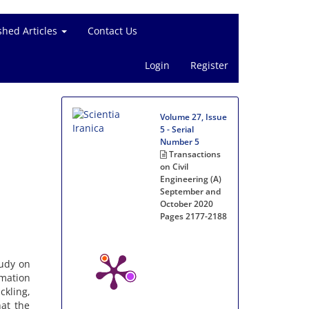
shed Articles
Contact Us
Login
Register
Volume 27, Issue
5 - Serial
Number 5
Transactions
on Civil
Engineering (A)
September and
October 2020
Pages
2177-2188
tudy on
rmation
ckling,
hat the