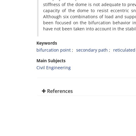
stiffness of the dome is not adequate to pre
capacity of the dome to resist eccentric s
Although six combinations of load and suppor
been focused on the bifurcation behavior i
have not been taken into account in the stabil
Keywords
bifurcation point
secondary path
reticulate
Main Subjects
Civil Engineering
References