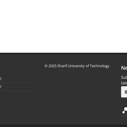
© 2025 Sharif University of Technology
Ne
Sub
0
la
7