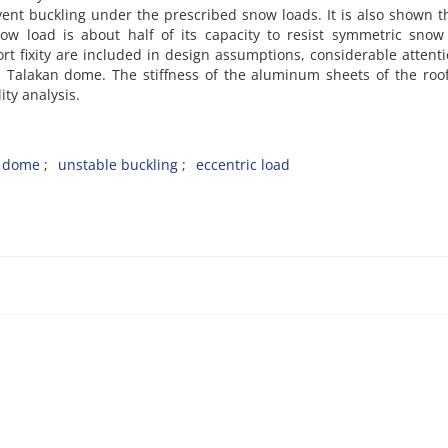
vent buckling under the prescribed snow loads. It is also shown t
now load is about half of its capacity to resist symmetric snow
t fixity are included in design assumptions, considerable attent
n Talakan dome. The stiffness of the aluminum sheets of the roo
ity analysis.
d dome
unstable buckling
eccentric load