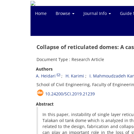
Home
Browse
Journal Info
Guide 
Collapse of reticulated domes: A cas
Document Type : Research Article
Authors
A. Heidari
H. Karimi
I. Mahmoudzadeh Kan
School of Civil Engineering, Faculty of Engineeri
10.24200/SCI.2019.21239
Abstract
In this paper, instability of single layer ret
Talakan oil tank dome which is analyzed in t
related to the design, fabrication and collap
can play an important role in the loss of s