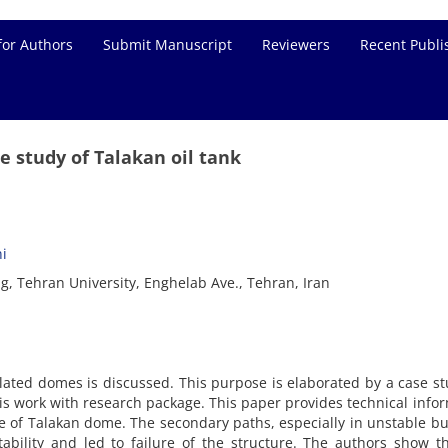
for Authors
Submit Manuscript
Reviewers
Recent Publi
e study of Talakan oil tank
i
ng, Tehran University, Enghelab Ave., Tehran, Iran
iculated domes is discussed. This purpose is elaborated by a case s
his work with research package. This paper provides technical info
se of Talakan dome. The secondary paths, especially in unstable bu
tability and led to failure of the structure. The authors show t