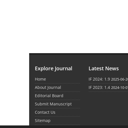
Explore Journal
Latest News
Home
IF 2024: 1.9
2025-06-2
About Journal
IF 2023: 1.4
2024-10-0
Editorial Board
Submit Manuscript
Contact Us
Sitemap