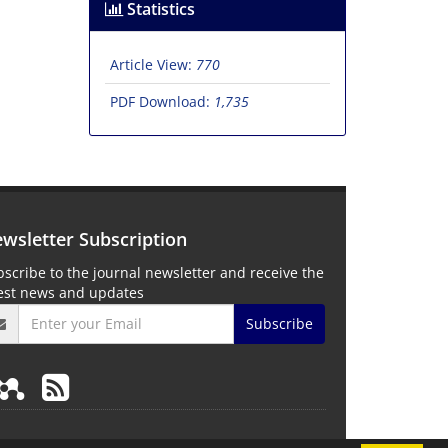
Statistics
Article View:
770
PDF Download:
1,735
wsletter Subscription
scribe to the journal newsletter and receive the
test news and updates
Subscribe