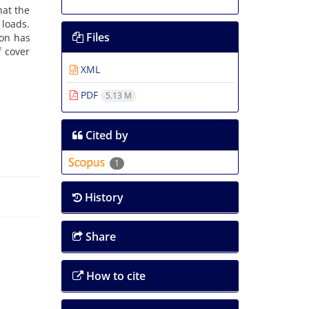
hat the
 loads.
Files
ion has
f cover
XML
PDF
5.13 M
Cited by
1
History
Share
How to cite