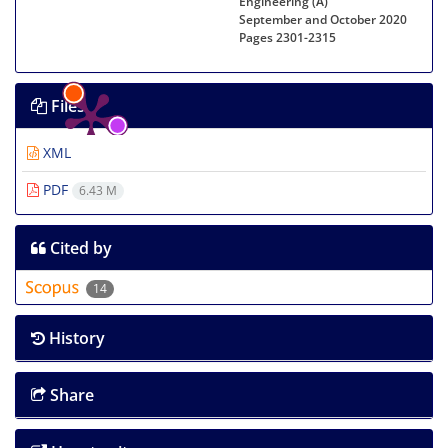
Engineering (A)
September and October 2020
Pages
2301-2315
Files
XML
PDF
6.43 M
Cited by
14
History
Share