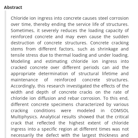
Abstract
Chloride ion ingress into concrete causes steel corrosion
over time, thereby ending the service life of structures.
Sometimes, it severely reduces the loading capacity of
reinforced concrete and may even cause the sudden
destruction of concrete structures. Concrete cracking
stems from different factors, such as shrinkage and
tensile stress due to thermal loading and under loading.
Modeling and estimating chloride ion ingress into
cracked concrete over different periods can aid the
appropriate determination of structural lifetime and
maintenance of reinforced concrete structures.
Accordingly, this research investigated the effects of the
width and depth of concrete cracks on the rate of
chloride ion diffusion and rebar corrosion. To this end,
different concrete specimens characterized by various
cracking conditions were modeled in COMSOL
Multiphysics. Analytical results showed that the critical
crack that reflected the highest extent of chloride
ingress into a specific region at different times was not
necessarily the defect with the largest thickness and