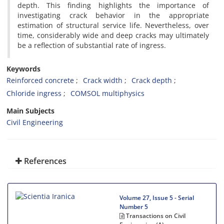
depth. This finding highlights the importance of
investigating crack behavior in the appropriate
estimation of structural service life. Nevertheless, over
time, considerably wide and deep cracks may ultimately
be a reflection of substantial rate of ingress.
Keywords
Reinforced concrete
Crack width
Crack depth
Chloride ingress
COMSOL multiphysics
Main Subjects
Civil Engineering
References
Volume 27, Issue 5 - Serial
Number 5
Transactions on Civil