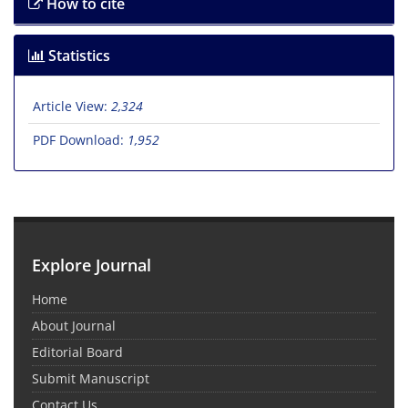
How to cite
Statistics
Article View:
2,324
PDF Download:
1,952
Explore Journal
Home
About Journal
Editorial Board
Submit Manuscript
Contact Us