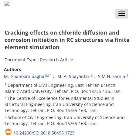
Toggle
naviga
Cracking effects on chloride diffusion and
corrosion initiation in RC structures via finite
element simulation
Document Type : Research Article
Authors
1
2
3
M. Ghanooni-bagha
M. A. Shayanfar
S.M.H. Farnia
1
Department of Civil Engineering, East Tehran Branch,
Islamic Azad University, Tehran, P.O. Box 18735-136, Iran.
2
The Centre of Excellence for Fundamental Studies in
Structural Engineering, Iran University of Science and
Technology, Tehran, P.O. Box 16765-163, Iran.
3
School of Civil Engineering, Iran University of Science and
Technology, Tehran, P.O. Box 16765-163, Iran.
10.24200/SCI.2018.50496.1725