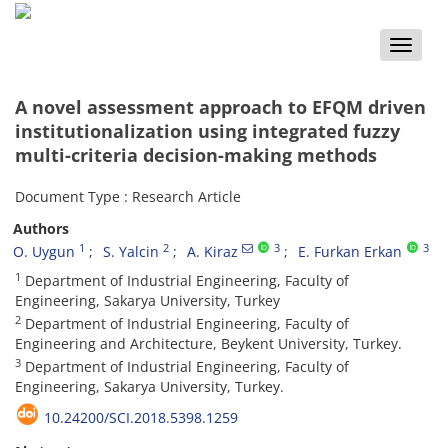
Toggle
naviga
A novel assessment approach to EFQM driven
institutionalization using integrated fuzzy
multi-criteria decision-making methods
Document Type : Research Article
Authors
1
2
3
3
O. Uygun
S. Yalcin
A. Kiraz
E. Furkan Erkan
1
Department of Industrial Engineering, Faculty of
Engineering, Sakarya University, Turkey
2
Department of Industrial Engineering, Faculty of
Engineering and Architecture, Beykent University, Turkey.
3
Department of Industrial Engineering, Faculty of
Engineering, Sakarya University, Turkey.
10.24200/SCI.2018.5398.1259