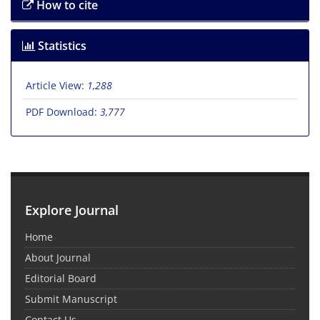
How to cite
Statistics
Article View:
1,288
PDF Download:
3,777
Explore Journal
Home
About Journal
Editorial Board
Submit Manuscript
Contact Us