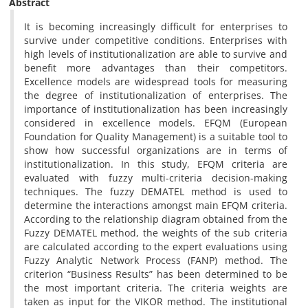
Abstract
It is becoming increasingly difficult for enterprises to
survive under competitive conditions. Enterprises with
high levels of institutionalization are able to survive and
benefit more advantages than their competitors.
Excellence models are widespread tools for measuring
the degree of institutionalization of enterprises. The
importance of institutionalization has been increasingly
considered in excellence models. EFQM (European
Foundation for Quality Management) is a suitable tool to
show how successful organizations are in terms of
institutionalization. In this study, EFQM criteria are
evaluated with fuzzy multi-criteria decision-making
techniques. The fuzzy DEMATEL method is used to
determine the interactions amongst main EFQM criteria.
According to the relationship diagram obtained from the
Fuzzy DEMATEL method, the weights of the sub criteria
are calculated according to the expert evaluations using
Fuzzy Analytic Network Process (FANP) method. The
criterion “Business Results” has been determined to be
the most important criteria. The criteria weights are
taken as input for the VIKOR method. The institutional