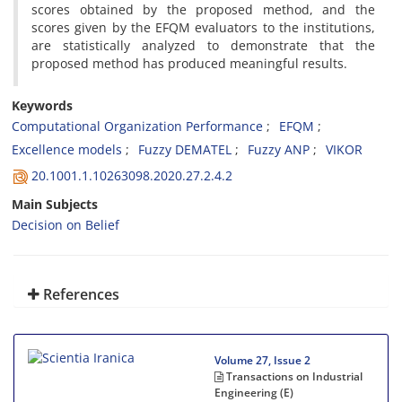
scores obtained by the proposed method, and the
scores given by the EFQM evaluators to the institutions,
are statistically analyzed to demonstrate that the
proposed method has produced meaningful results.
Keywords
Computational Organization Performance
EFQM
Excellence models
Fuzzy DEMATEL
Fuzzy ANP
VIKOR
20.1001.1.10263098.2020.27.2.4.2
Main Subjects
Decision on Belief
References
Volume 27, Issue 2
Transactions on Industrial
Engineering (E)