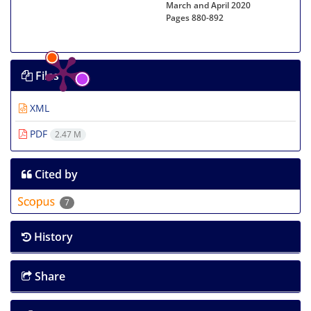
March and April 2020
Pages
880-892
Files
XML
PDF
2.47 M
Cited by
7
History
Share