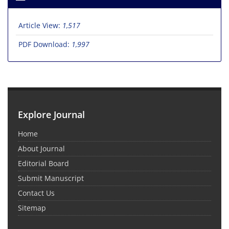
Article View:
1,517
PDF Download:
1,997
Explore Journal
Home
About Journal
Editorial Board
Submit Manuscript
Contact Us
Sitemap