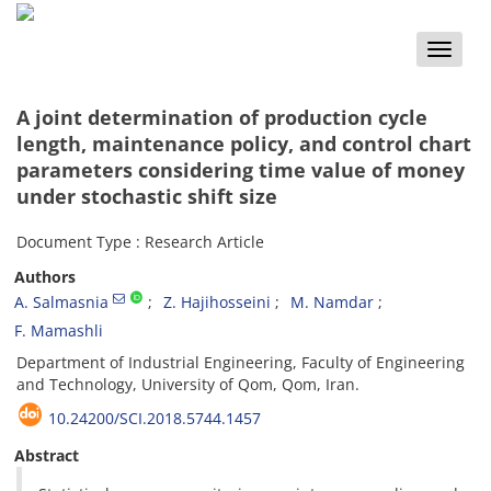
Toggle
naviga
A joint determination of production cycle
length, maintenance policy, and control chart
parameters considering time value of money
under stochastic shift size
Document Type : Research Article
Authors
A. Salmasnia
Z. Hajihosseini
M. Namdar
F. Mamashli
Department of Industrial Engineering, Faculty of Engineering
and Technology, University of Qom, Qom, Iran.
10.24200/SCI.2018.5744.1457
Abstract