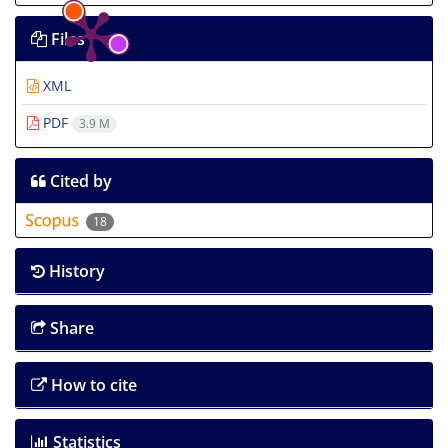
Files
XML
PDF
3.9 M
Cited by
18
History
Share
How to cite
Statistics