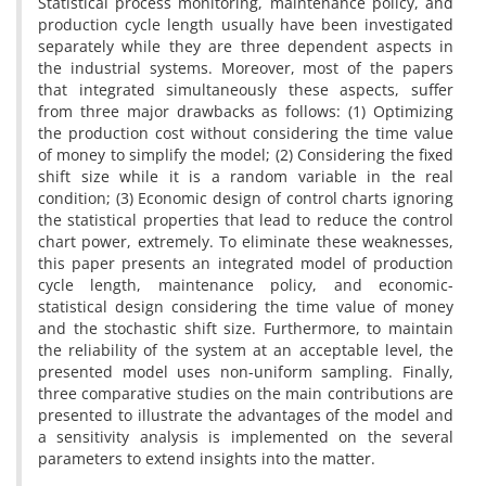
Statistical process monitoring, maintenance policy, and
production cycle length usually have been investigated
separately while they are three dependent aspects in
the industrial systems. Moreover, most of the papers
that integrated simultaneously these aspects, suffer
from three major drawbacks as follows: (1) Optimizing
the production cost without considering the time value
of money to simplify the model; (2) Considering the fixed
shift size while it is a random variable in the real
condition; (3) Economic design of control charts ignoring
the statistical properties that lead to reduce the control
chart power, extremely. To eliminate these weaknesses,
this paper presents an integrated model of production
cycle length, maintenance policy, and economic-
statistical design considering the time value of money
and the stochastic shift size. Furthermore, to maintain
the reliability of the system at an acceptable level, the
presented model uses non-uniform sampling. Finally,
three comparative studies on the main contributions are
presented to illustrate the advantages of the model and
a sensitivity analysis is implemented on the several
parameters to extend insights into the matter.