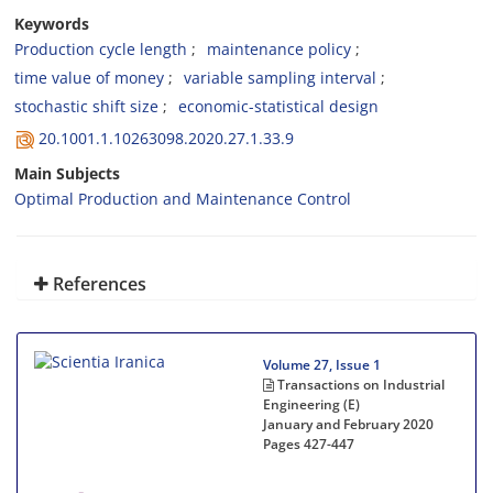
Keywords
Production cycle length
maintenance policy
time value of money
variable sampling interval
stochastic shift size
economic-statistical design
20.1001.1.10263098.2020.27.1.33.9
Main Subjects
Optimal Production and Maintenance Control
References
Volume 27, Issue 1
Transactions on Industrial
Engineering (E)
January and February 2020
Pages
427-447