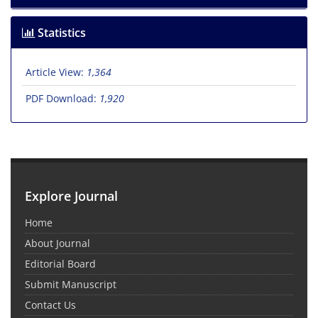
Statistics
Article View:
1,364
PDF Download:
1,920
Explore Journal
Home
About Journal
Editorial Board
Submit Manuscript
Contact Us