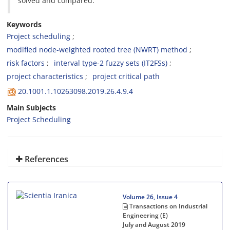
solved and compared.
Keywords
Project scheduling
modified node-weighted rooted tree (NWRT) method
risk factors
interval type-2 fuzzy sets (IT2FSs)
project characteristics
project critical path
20.1001.1.10263098.2019.26.4.9.4
Main Subjects
Project Scheduling
References
Volume 26, Issue 4
Transactions on Industrial
Engineering (E)
July and August 2019