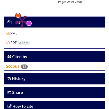
Pages
2579-2600
Files
XML
PDF
2.87 M
Cited by
15
History
Share
How to cite