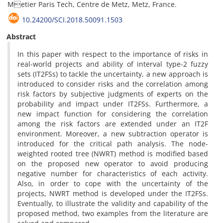
Metier Paris Tech, Centre de Metz, Metz, France.
10.24200/SCI.2018.50091.1503
Abstract
In this paper with respect to the importance of risks in
real-world projects and ability of interval type-2 fuzzy
sets (IT2FSs) to tackle the uncertainty, a new approach is
introduced to consider risks and the correlation among
risk factors by subjective judgments of experts on the
probability and impact under IT2FSs. Furthermore, a
new impact function for considering the correlation
among the risk factors are extended under an IT2F
environment. Moreover, a new subtraction operator is
introduced for the critical path analysis. The node-
weighted rooted tree (NWRT) method is modified based
on the proposed new operator to avoid producing
negative number for characteristics of each activity.
Also, in order to cope with the uncertainty of the
projects, NWRT method is developed under the IT2FSs.
Eventually, to illustrate the validity and capability of the
proposed method, two examples from the literature are