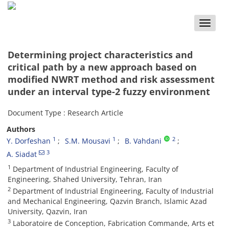
Toggle
naviga
Determining project characteristics and
critical path by a new approach based on
modified NWRT method and risk assessment
under an interval type-2 fuzzy environment
Document Type : Research Article
Authors
1
1
2
Y. Dorfeshan
S.M. Mousavi
B. Vahdani
3
A. Siadat
1
Department of Industrial Engineering, Faculty of
Engineering, Shahed University, Tehran, Iran
2
Department of Industrial Engineering, Faculty of Industrial
and Mechanical Engineering, Qazvin Branch, Islamic Azad
University, Qazvin, Iran
3
Laboratoire de Conception, Fabrication Commande, Arts et