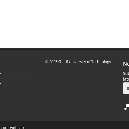
© 2025 Sharif University of Technology
Ne
Sub
0
la
7
on our website.