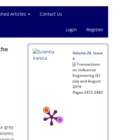
shed Articles
Contact Us
Login
Register
the
Volume 26, Issue
4
Transactions
on Industrial
Engineering (E)
July and August
2019
Pages
2472-2483
 a grey
onomic
rential