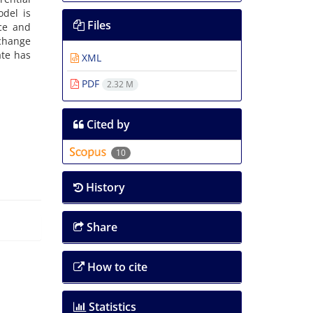
odel is
Files
ice and
xchange
ate has
XML
PDF
2.32 M
Cited by
10
History
Share
How to cite
Statistics