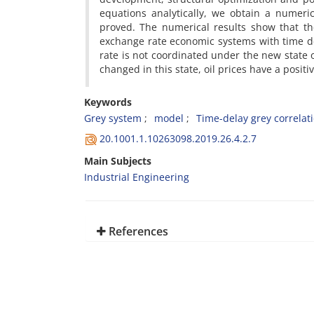
equations analytically, we obtain a numerica
proved. The numerical results show that th
exchange rate economic systems with time de
rate is not coordinated under the new state 
changed in this state, oil prices have a positi
Keywords
Grey system
model
Time-delay grey correlat
20.1001.1.10263098.2019.26.4.2.7
Main Subjects
Industrial Engineering
References