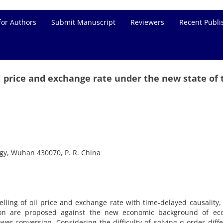
for Authors
Submit Manuscript
Reviewers
Recent Publi
l price and exchange rate under the new state of 
ogy, Wuhan 430070, P. R. China
ling of oil price and exchange rate with time-delayed causality,
tion are proposed against the new economic background of ec
er conversion. Considering the difficulty of solving q-order diffe