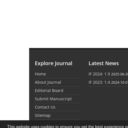
Explore Journal
Latest News
Home
IF 2024: 1.9
2025-06-2
About Journal
IF 2023: 1.4
2024-10-0
Editorial Board
Submit Manuscript
Contact Us
Sitemap
This website uses cookies to ensure you get the best experience 