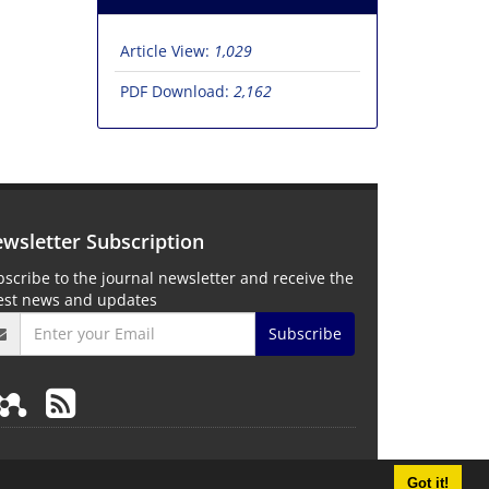
Article View:
1,029
PDF Download:
2,162
wsletter Subscription
scribe to the journal newsletter and receive the
test news and updates
Subscribe
Got it!