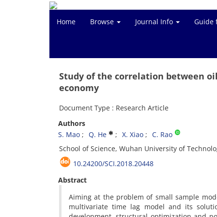
Home
Browse
Journal Info
Guide 
Study of the correlation between oi
economy
Document Type : Research Article
Authors
S. Mao
Q. He
X. Xiao
C. Rao
School of Science, Wuhan University of Technol
10.24200/SCI.2018.20448
Abstract
Aiming at the problem of small sample model
multivariate time lag model and its solu
development, structural optimization and pow