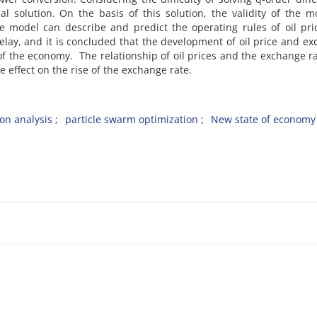
l solution. On the basis of this solution, the validity of the m
e model can describe and predict the operating rules of oil pr
lay, and it is concluded that the development of oil price and e
of the economy. The relationship of oil prices and the exchange r
ve effect on the rise of the exchange rate.
ion analysis
particle swarm optimization
New state of economy