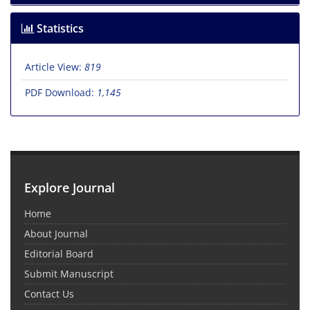
Statistics
Article View:
819
PDF Download:
1,145
Explore Journal
Home
About Journal
Editorial Board
Submit Manuscript
Contact Us