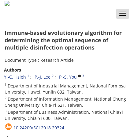
Toggle
naviga
Immune-based evolutionary algorithm for
determining the optimal sequence of
multiple disinfection operations
Document Type : Research Article
Authors
1
2
3
Y.-C. Hsieh
P.-J. Lee
P.-S. You
1
Department of Industrial Management, National Formosa
University, Huwei, Yunlin 632, Taiwan.
2
Department of Information Management, National Chung
Cheng University, Chia-Yi 621, Taiwan.
3
Department of Business Administration, National ChiaYi
University, Chia-Yi 600, Taiwan.
10.24200/SCI.2018.20324