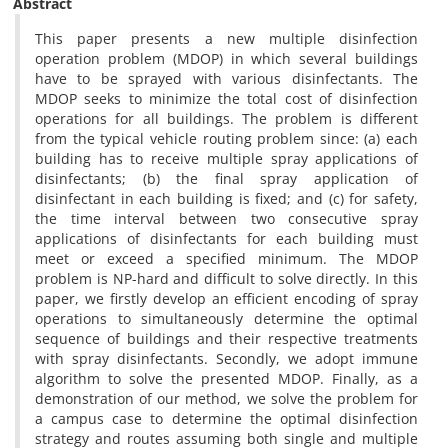
Abstract
This paper presents a new multiple disinfection
operation problem (MDOP) in which several buildings
have to be sprayed with various disinfectants. The
MDOP seeks to minimize the total cost of disinfection
operations for all buildings. The problem is different
from the typical vehicle routing problem since: (a) each
building has to receive multiple spray applications of
disinfectants; (b) the final spray application of
disinfectant in each building is fixed; and (c) for safety,
the time interval between two consecutive spray
applications of disinfectants for each building must
meet or exceed a specified minimum. The MDOP
problem is NP-hard and difficult to solve directly. In this
paper, we firstly develop an efficient encoding of spray
operations to simultaneously determine the optimal
sequence of buildings and their respective treatments
with spray disinfectants. Secondly, we adopt immune
algorithm to solve the presented MDOP. Finally, as a
demonstration of our method, we solve the problem for
a campus case to determine the optimal disinfection
strategy and routes assuming both single and multiple