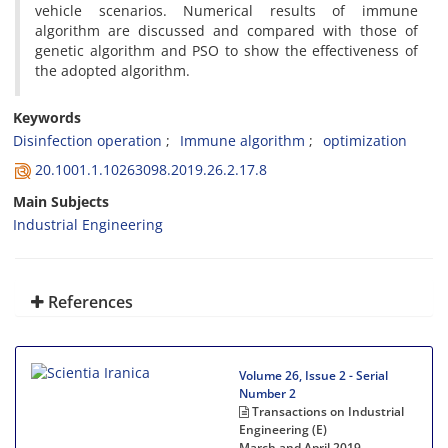
vehicle scenarios. Numerical results of immune
algorithm are discussed and compared with those of
genetic algorithm and PSO to show the effectiveness of
the adopted algorithm.
Keywords
Disinfection operation
Immune algorithm
optimization
20.1001.1.10263098.2019.26.2.17.8
Main Subjects
Industrial Engineering
References
Volume 26, Issue 2 - Serial
Number 2
Transactions on Industrial
Engineering (E)
March and April 2019