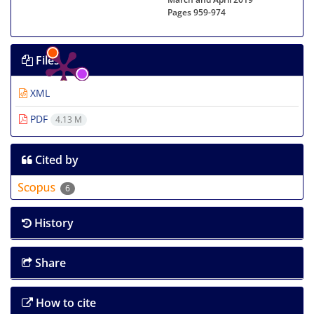
Pages
959-974
Files
XML
PDF
4.13 M
Cited by
6
History
Share
How to cite