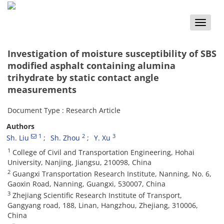
Toggle
naviga
Investigation of moisture susceptibility of SBS
modified asphalt containing alumina
trihydrate by static contact angle
measurements
Document Type : Research Article
Authors
1
2
3
Sh. Liu
Sh. Zhou
Y. Xu
1
College of Civil and Transportation Engineering, Hohai
University, Nanjing, Jiangsu, 210098, China
2
Guangxi Transportation Research Institute, Nanning, No. 6,
Gaoxin Road, Nanning, Guangxi, 530007, China
3
Zhejiang Scientific Research Institute of Transport,
Gangyang road, 188, Linan, Hangzhou, Zhejiang, 310006,
China