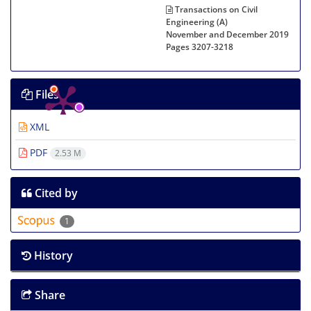
Transactions on Civil
Engineering (A)
November and December 2019
Pages
3207-3218
Files
XML
PDF
2.53 M
Cited by
1
History
Share