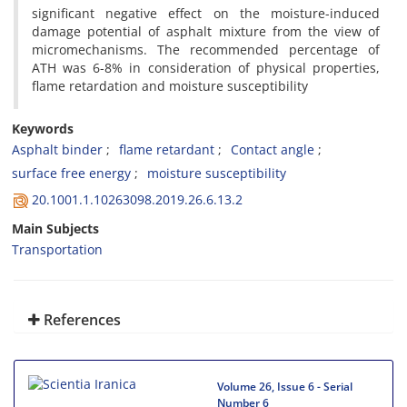
significant negative effect on the moisture-induced
damage potential of asphalt mixture from the view of
micromechanisms. The recommended percentage of
ATH was 6-8% in consideration of physical properties,
flame retardation and moisture susceptibility
Keywords
Asphalt binder
flame retardant
Contact angle
surface free energy
moisture susceptibility
20.1001.1.10263098.2019.26.6.13.2
Main Subjects
Transportation
References
Volume 26, Issue 6 - Serial
Number 6