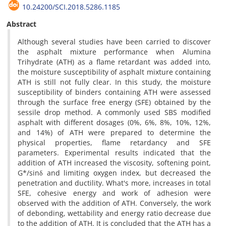
10.24200/SCI.2018.5286.1185
Abstract
Although several studies have been carried to discover
the asphalt mixture performance when Alumina
Trihydrate (ATH) as a flame retardant was added into,
the moisture susceptibility of asphalt mixture containing
ATH is still not fully clear. In this study, the moisture
susceptibility of binders containing ATH were assessed
through the surface free energy (SFE) obtained by the
sessile drop method. A commonly used SBS modified
asphalt with different dosages (0%, 6%, 8%, 10%, 12%,
and 14%) of ATH were prepared to determine the
physical properties, flame retardancy and SFE
parameters. Experimental results indicated that the
addition of ATH increased the viscosity, softening point,
G*/sinδ and limiting oxygen index, but decreased the
penetration and ductility. What's more, increases in total
SFE, cohesive energy and work of adhesion were
observed with the addition of ATH. Conversely, the work
of debonding, wettability and energy ratio decrease due
to the addition of ATH. It is concluded that the ATH has a