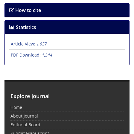
How to cite
Statistics
Article View:
1,057
PDF Download:
1,344
Explore Journal
Home
About Journal
Editorial Board
Submit Manuscript