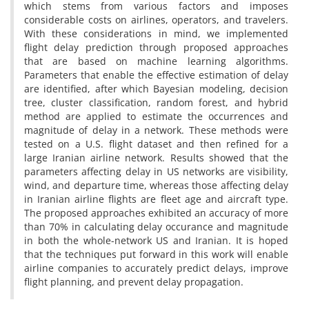
which stems from various factors and imposes
considerable costs on airlines, operators, and travelers.
With these considerations in mind, we implemented
flight delay prediction through proposed approaches
that are based on machine learning algorithms.
Parameters that enable the effective estimation of delay
are identified, after which Bayesian modeling, decision
tree, cluster classification, random forest, and hybrid
method are applied to estimate the occurrences and
magnitude of delay in a network. These methods were
tested on a U.S. flight dataset and then refined for a
large Iranian airline network. Results showed that the
parameters affecting delay in US networks are visibility,
wind, and departure time, whereas those affecting delay
in Iranian airline flights are fleet age and aircraft type.
The proposed approaches exhibited an accuracy of more
than 70% in calculating delay occurance and magnitude
in both the whole-network US and Iranian. It is hoped
that the techniques put forward in this work will enable
airline companies to accurately predict delays, improve
flight planning, and prevent delay propagation.