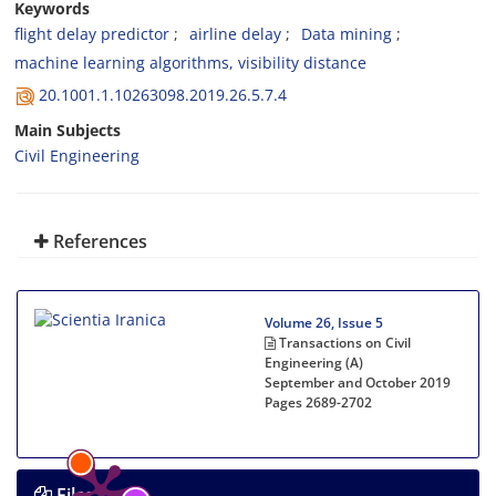
Keywords
flight delay predictor
airline delay
Data mining
machine learning algorithms, visibility distance
20.1001.1.10263098.2019.26.5.7.4
Main Subjects
Civil Engineering
References
Volume 26, Issue 5
Transactions on Civil
Engineering (A)
September and October 2019
Pages
2689-2702
Files