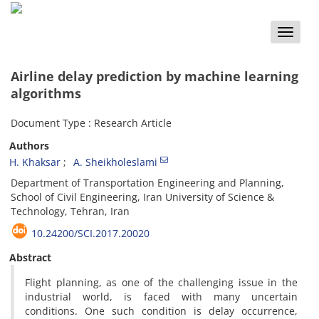
Toggle
naviga
Airline delay prediction by machine learning
algorithms
Document Type : Research Article
Authors
H. Khaksar
A. Sheikholeslami
Department of Transportation Engineering and Planning,
School of Civil Engineering, Iran University of Science &
Technology, Tehran, Iran
10.24200/SCI.2017.20020
Abstract
Flight planning, as one of the challenging issue in the
industrial world, is faced with many uncertain
conditions. One such condition is delay occurrence,