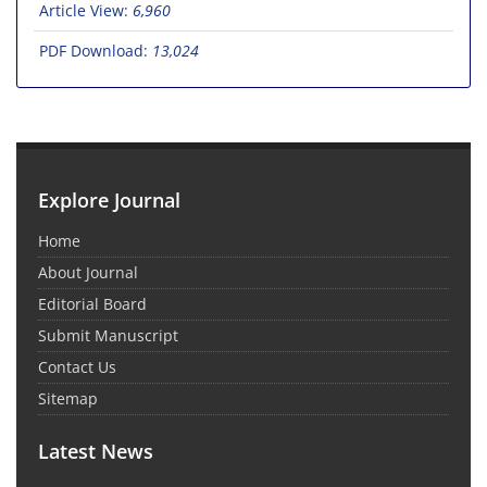
Article View:
6,960
PDF Download:
13,024
Explore Journal
Home
About Journal
Editorial Board
Submit Manuscript
Contact Us
Sitemap
Latest News