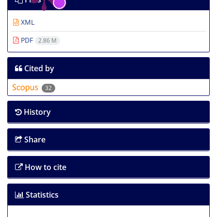
XML
PDF
2.86 M
Cited by
32
History
Share
How to cite
Statistics