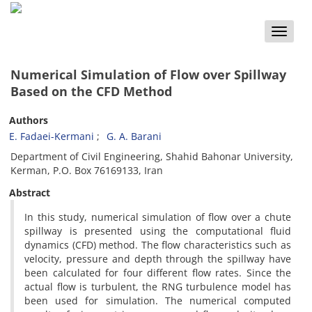
Toggle
naviga
Numerical Simulation of Flow over Spillway
Based on the CFD Method
Authors
E. Fadaei-Kermani
G. A. Barani
Department of Civil Engineering, Shahid Bahonar University,
Kerman, P.O. Box 76169133, Iran
Abstract
In this study, numerical simulation of flow over a chute
spillway is presented using the computational fluid
dynamics (CFD) method. The flow characteristics such as
velocity, pressure and depth through the spillway have
been calculated for four different flow rates. Since the
actual flow is turbulent, the RNG turbulence model has
been used for simulation. The numerical computed