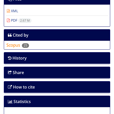
XML
PDF
2.67 M
Cited by
25
History
Share
How to cite
Statistics