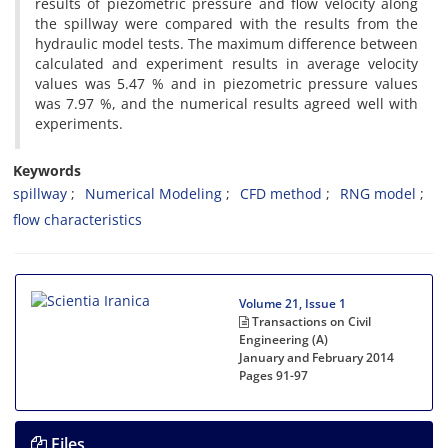
results of piezometric pressure and flow velocity along
the spillway were compared with the results from the
hydraulic model tests. The maximum difference between
calculated and experiment results in average velocity
values was 5.47 % and in piezometric pressure values
was 7.97 %, and the numerical results agreed well with
experiments.
Keywords
spillway
Numerical Modeling
CFD method
RNG model
flow characteristics
Volume 21, Issue 1
Transactions on Civil
Engineering (A)
January and February 2014
Pages
91-97
Files