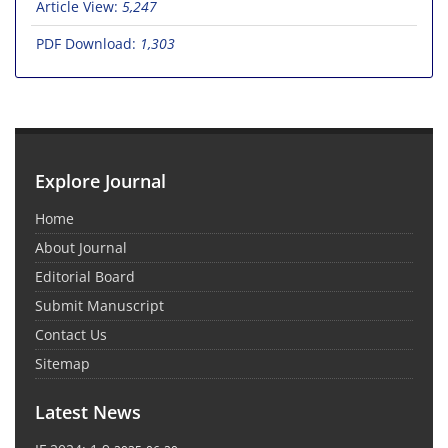
Article View:
5,247
PDF Download:
1,303
Explore Journal
Home
About Journal
Editorial Board
Submit Manuscript
Contact Us
Sitemap
Latest News