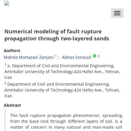
Toggle
naviga
Numerical modeling of fault rupture
propagation through two-layered sands
Authors
1
2
Mahda Mortazavi Zanjani
Abbas Soroush
1
a. Department of Civil and Environmental Engineering,
Amirkabir University of Technology,424 Hafez Ave., Tehran,
Iran
2
Department of Civil and Environmental Engineering,
Amirkabir University of Technology,424 Hafez Ave., Tehran,
Iran
Abstract
The fault rupture propagation phenomenon, spreading
from the base rock through different layers of soil, is a
matter of concern in many natural and man-made soil