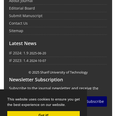
About Journal
Editorial Board
Submit Manuscript
Contact Us
Sitemap
Latest News
IF 2024: 1.9
2025-06-20
IF 2023: 1.4
2024-10-07
© 2025 Sharif University of Technology
Newsletter Subscription
Subscribe to the journal newsletter and receive the
latest news and updates
This website uses cookies to ensure you get
Subscribe
the best experience on our website.
Got it!