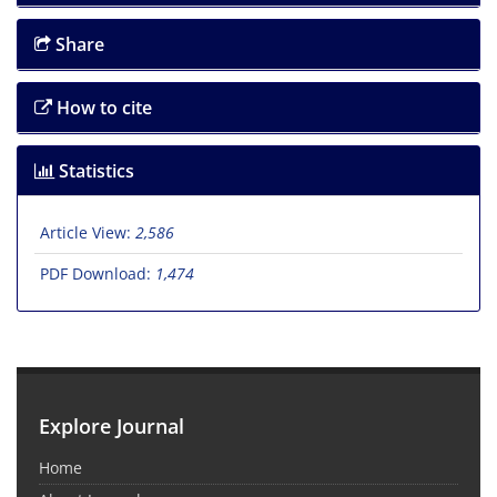
Share
How to cite
Statistics
Article View:
2,586
PDF Download:
1,474
Explore Journal
Home