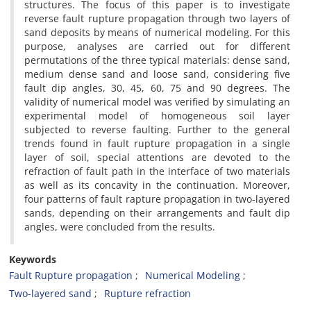
structures. The focus of this paper is to investigate
reverse fault rupture propagation through two layers of
sand deposits by means of numerical modeling. For this
purpose, analyses are carried out for different
permutations of the three typical materials: dense sand,
medium dense sand and loose sand, considering five
fault dip angles, 30, 45, 60, 75 and 90 degrees. The
validity of numerical model was verified by simulating an
experimental model of homogeneous soil layer
subjected to reverse faulting. Further to the general
trends found in fault rupture propagation in a single
layer of soil, special attentions are devoted to the
refraction of fault path in the interface of two materials
as well as its concavity in the continuation. Moreover,
four patterns of fault rapture propagation in two-layered
sands, depending on their arrangements and fault dip
angles, were concluded from the results.
Keywords
Fault Rupture propagation
Numerical Modeling
Two-layered sand
Rupture refraction