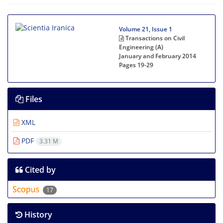
Volume 21, Issue 1
Transactions on Civil
Engineering (A)
January and February 2014
Pages
19-29
Files
XML
PDF
3.31 M
Cited by
17
History