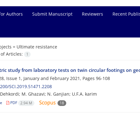
for Authors
Submit Manuscript
Reviewers
Recent Publi
bjects =
Ultimate resistance
f Articles:
1
ic study from laboratory tests on twin circular footings on ge
8, Issue 1, January and February 2021, Pages
96-108
200/SCI.2019.51471.2208
i Dehkordi; M. Ghazavi; N. Ganjian; U.F.A. karim
le
PDF
2.94 M
18