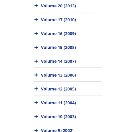
Volume 20 (2013)
Volume 17 (2010)
Volume 16 (2009)
Volume 15 (2008)
Volume 14 (2007)
Volume 13 (2006)
Volume 12 (2005)
Volume 11 (2004)
Volume 10 (2003)
Volume 9 (2002)