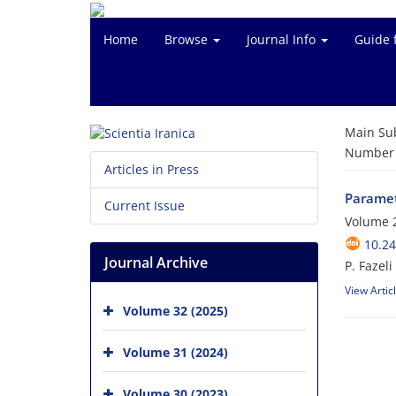
Home
Browse
Journal Info
Guide 
Main Su
Number o
Articles in Press
Parametr
Current Issue
Volume 2
10.24
Journal Archive
P. Fazel
View Artic
Volume 32 (2025)
Volume 31 (2024)
Volume 30 (2023)