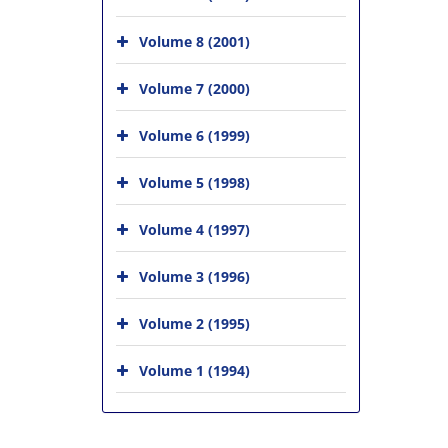
Volume 8 (2001)
Volume 7 (2000)
Volume 6 (1999)
Volume 5 (1998)
Volume 4 (1997)
Volume 3 (1996)
Volume 2 (1995)
Volume 1 (1994)