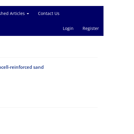
shed Articles
Contact Us
Login
Register
ocell-reinforced sand