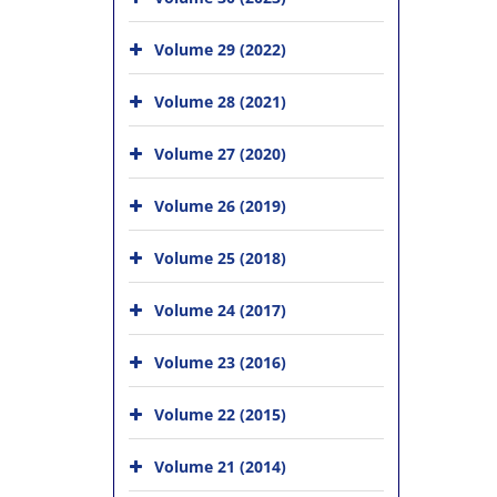
Volume 29 (2022)
Volume 28 (2021)
Volume 27 (2020)
Volume 26 (2019)
Volume 25 (2018)
Volume 24 (2017)
Volume 23 (2016)
Volume 22 (2015)
Volume 21 (2014)