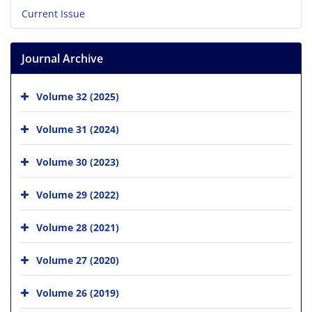
Current Issue
Journal Archive
Volume 32 (2025)
Volume 31 (2024)
Volume 30 (2023)
Volume 29 (2022)
Volume 28 (2021)
Volume 27 (2020)
Volume 26 (2019)