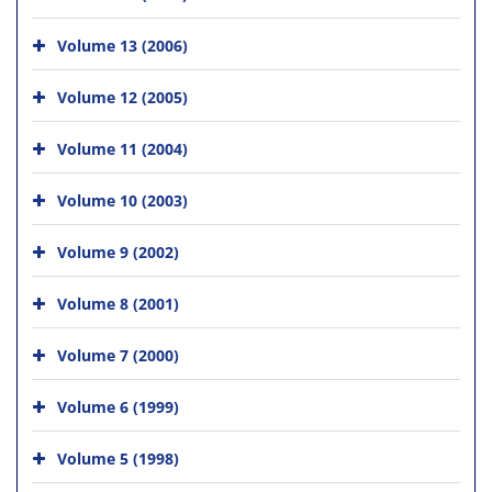
Volume 13 (2006)
Volume 12 (2005)
Volume 11 (2004)
Volume 10 (2003)
Volume 9 (2002)
Volume 8 (2001)
Volume 7 (2000)
Volume 6 (1999)
Volume 5 (1998)