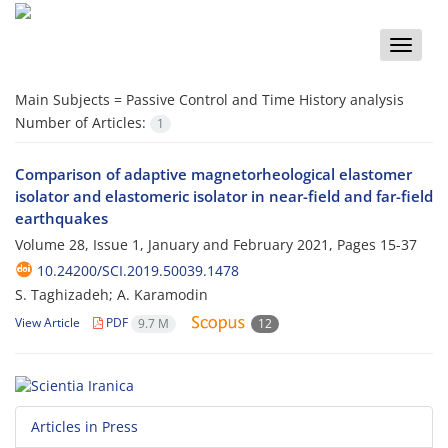
Toggle
naviga
Main Subjects =
Passive Control and Time History analysis
Number of Articles:
1
Comparison of adaptive magnetorheological elastomer
isolator and elastomeric isolator in near-field and far-field
earthquakes
Volume 28, Issue 1, January and February 2021, Pages
15-37
10.24200/SCI.2019.50039.1478
S. Taghizadeh; A. Karamodin
View Article
PDF
9.7 M
12
Articles in Press