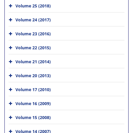
Volume 25 (2018)
Volume 24 (2017)
Volume 23 (2016)
Volume 22 (2015)
Volume 21 (2014)
Volume 20 (2013)
Volume 17 (2010)
Volume 16 (2009)
Volume 15 (2008)
Volume 14 (2007)