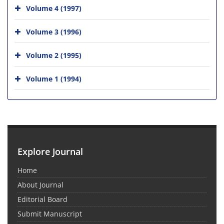
Volume 4 (1997)
Volume 3 (1996)
Volume 2 (1995)
Volume 1 (1994)
Explore Journal
Home
About Journal
Editorial Board
Submit Manuscript