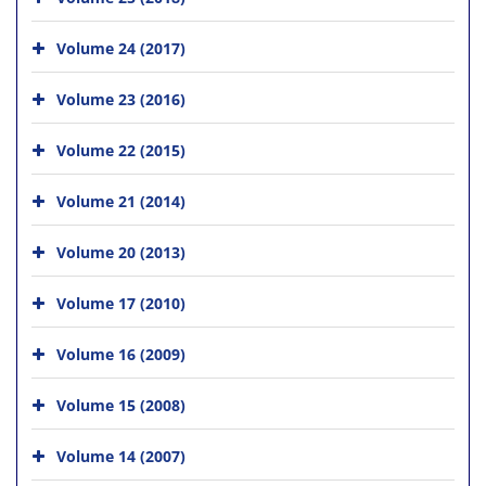
Volume 24 (2017)
Volume 23 (2016)
Volume 22 (2015)
Volume 21 (2014)
Volume 20 (2013)
Volume 17 (2010)
Volume 16 (2009)
Volume 15 (2008)
Volume 14 (2007)