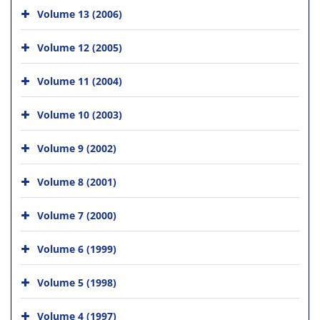
Volume 13 (2006)
Volume 12 (2005)
Volume 11 (2004)
Volume 10 (2003)
Volume 9 (2002)
Volume 8 (2001)
Volume 7 (2000)
Volume 6 (1999)
Volume 5 (1998)
Volume 4 (1997)