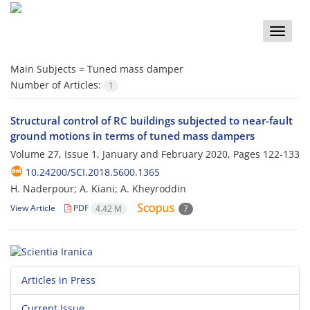
Toggle
naviga
Main Subjects =
Tuned mass damper
Number of Articles:
1
Structural control of RC buildings subjected to near-fault
ground motions in terms of tuned mass dampers
Volume 27, Issue 1, January and February 2020, Pages
122-133
10.24200/SCI.2018.5600.1365
H. Naderpour; A. Kiani; A. Kheyroddin
View Article
PDF
4.42 M
7
Articles in Press
Current Issue