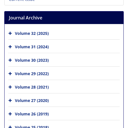
Journal Archive
Volume 32 (2025)
Volume 31 (2024)
Volume 30 (2023)
Volume 29 (2022)
Volume 28 (2021)
Volume 27 (2020)
Volume 26 (2019)
Volume 25 (2018)