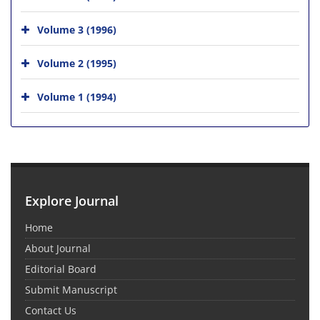
Volume 3 (1996)
Volume 2 (1995)
Volume 1 (1994)
Explore Journal
Home
About Journal
Editorial Board
Submit Manuscript
Contact Us