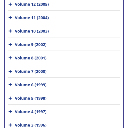
Volume 12 (2005)
Volume 11 (2004)
Volume 10 (2003)
Volume 9 (2002)
Volume 8 (2001)
Volume 7 (2000)
Volume 6 (1999)
Volume 5 (1998)
Volume 4 (1997)
Volume 3 (1996)