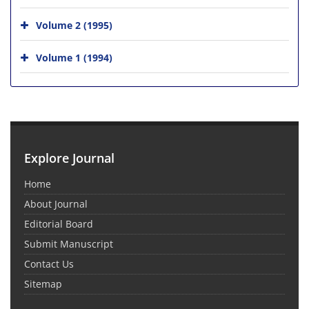
Volume 2 (1995)
Volume 1 (1994)
Explore Journal
Home
About Journal
Editorial Board
Submit Manuscript
Contact Us
Sitemap