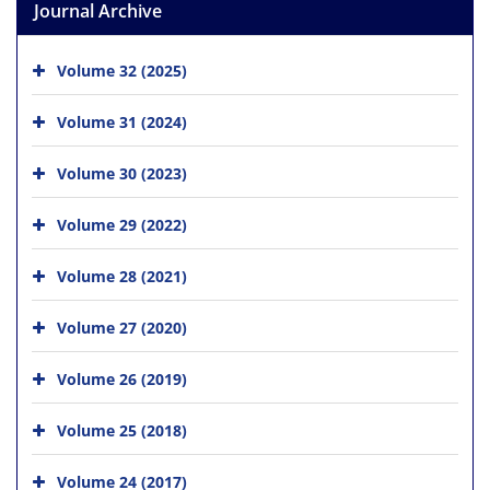
Journal Archive
Volume 32 (2025)
Volume 31 (2024)
Volume 30 (2023)
Volume 29 (2022)
Volume 28 (2021)
Volume 27 (2020)
Volume 26 (2019)
Volume 25 (2018)
Volume 24 (2017)