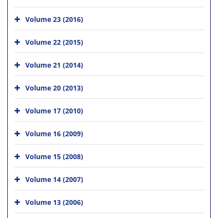
Volume 23 (2016)
Volume 22 (2015)
Volume 21 (2014)
Volume 20 (2013)
Volume 17 (2010)
Volume 16 (2009)
Volume 15 (2008)
Volume 14 (2007)
Volume 13 (2006)