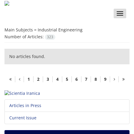
Toggle
naviga
Main Subjects =
Industrial Engineering
Number of Articles:
323
No articles found.
1
2
3
4
5
6
7
8
9
Articles in Press
Current Issue