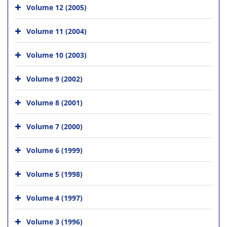
Volume 12 (2005)
Volume 11 (2004)
Volume 10 (2003)
Volume 9 (2002)
Volume 8 (2001)
Volume 7 (2000)
Volume 6 (1999)
Volume 5 (1998)
Volume 4 (1997)
Volume 3 (1996)