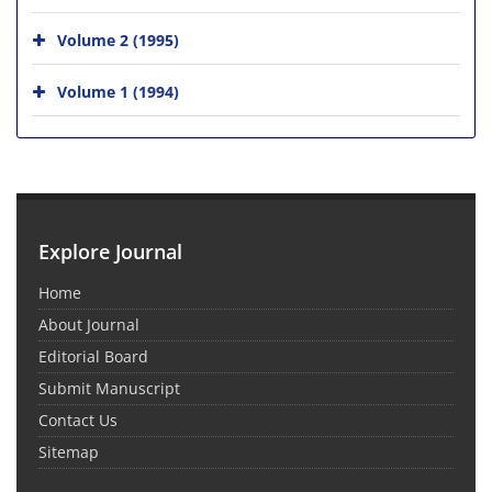
Volume 2 (1995)
Volume 1 (1994)
Explore Journal
Home
About Journal
Editorial Board
Submit Manuscript
Contact Us
Sitemap