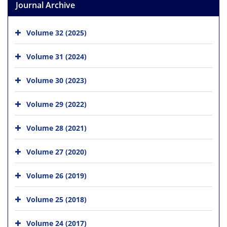
Journal Archive
Volume 32 (2025)
Volume 31 (2024)
Volume 30 (2023)
Volume 29 (2022)
Volume 28 (2021)
Volume 27 (2020)
Volume 26 (2019)
Volume 25 (2018)
Volume 24 (2017)