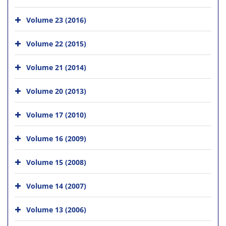
Volume 23 (2016)
Volume 22 (2015)
Volume 21 (2014)
Volume 20 (2013)
Volume 17 (2010)
Volume 16 (2009)
Volume 15 (2008)
Volume 14 (2007)
Volume 13 (2006)