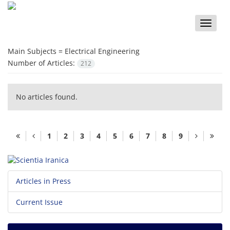
Toggle
naviga
Main Subjects =
Electrical Engineering
Number of Articles:
212
No articles found.
1
2
3
4
5
6
7
8
9
Articles in Press
Current Issue