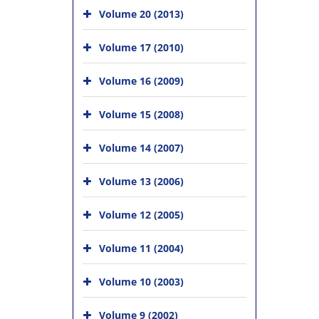
Volume 20 (2013)
Volume 17 (2010)
Volume 16 (2009)
Volume 15 (2008)
Volume 14 (2007)
Volume 13 (2006)
Volume 12 (2005)
Volume 11 (2004)
Volume 10 (2003)
Volume 9 (2002)