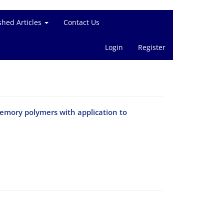
shed Articles
Contact Us
Login
Register
emory polymers with application to