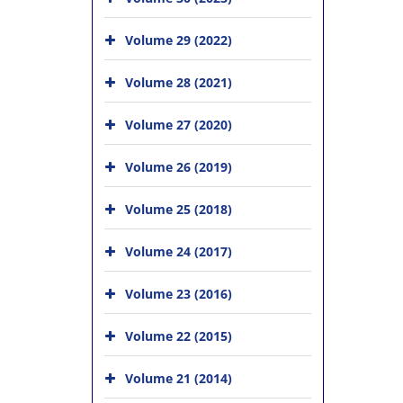
Volume 29 (2022)
Volume 28 (2021)
Volume 27 (2020)
Volume 26 (2019)
Volume 25 (2018)
Volume 24 (2017)
Volume 23 (2016)
Volume 22 (2015)
Volume 21 (2014)