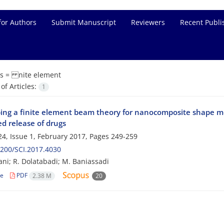
for Authors
Submit Manuscript
Reviewers
Recent Publi
s =
nite element
f Articles:
1
ing a finite element beam theory for nanocomposite shape m
d release of drugs
4, Issue 1, February 2017, Pages
249-259
200/SCI.2017.4030
ni; R. Dolatabadi; M. Baniassadi
le
PDF
2.38 M
20