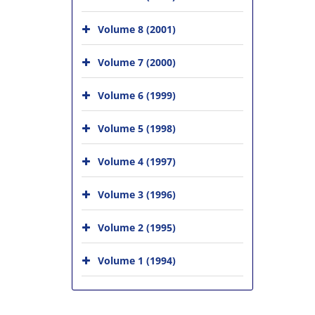
Volume 8 (2001)
Volume 7 (2000)
Volume 6 (1999)
Volume 5 (1998)
Volume 4 (1997)
Volume 3 (1996)
Volume 2 (1995)
Volume 1 (1994)