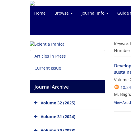
Home
Browse
Journal Info
Guide 
Keyword
Number o
Articles in Press
Develop
Current Issue
sustaine
Volume 2
Journal Archive
10.24
M. Bagha
Volume 32 (2025)
View Artic
Volume 31 (2024)
Volume 30 (2023)