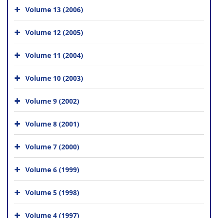
Volume 13 (2006)
Volume 12 (2005)
Volume 11 (2004)
Volume 10 (2003)
Volume 9 (2002)
Volume 8 (2001)
Volume 7 (2000)
Volume 6 (1999)
Volume 5 (1998)
Volume 4 (1997)