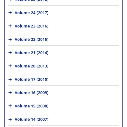
Volume 24 (2017)
Volume 23 (2016)
Volume 22 (2015)
Volume 21 (2014)
Volume 20 (2013)
Volume 17 (2010)
Volume 16 (2009)
Volume 15 (2008)
Volume 14 (2007)