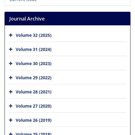
Journal Archive
Volume 32 (2025)
Volume 31 (2024)
Volume 30 (2023)
Volume 29 (2022)
Volume 28 (2021)
Volume 27 (2020)
Volume 26 (2019)
Volume 25 (2018)