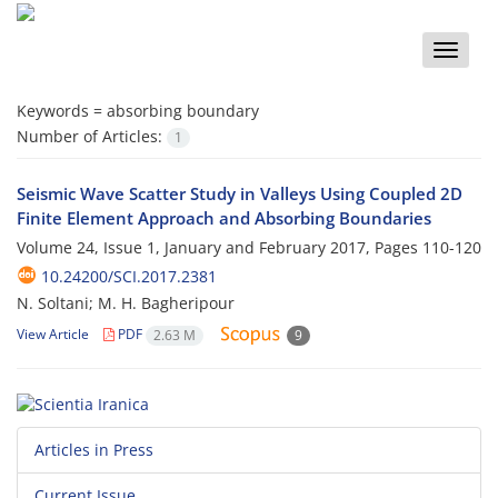
Toggle
naviga
Keywords =
absorbing boundary
Number of Articles:
1
Seismic Wave Scatter Study in Valleys Using Coupled 2D
Finite Element Approach and Absorbing Boundaries
Volume 24, Issue 1, January and February 2017, Pages
110-120
10.24200/SCI.2017.2381
N. Soltani; M. H. Bagheripour
View Article
PDF
2.63 M
9
Articles in Press
Current Issue