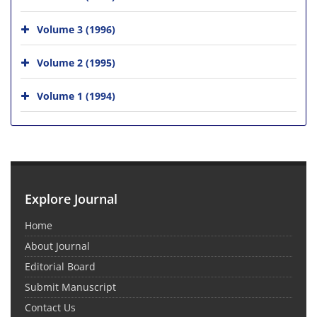
Volume 3 (1996)
Volume 2 (1995)
Volume 1 (1994)
Explore Journal
Home
About Journal
Editorial Board
Submit Manuscript
Contact Us