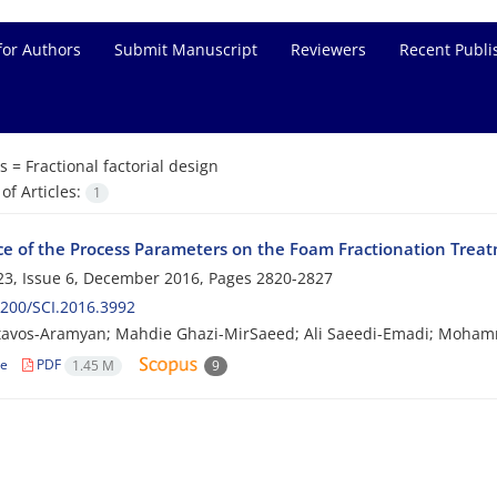
for Authors
Submit Manuscript
Reviewers
Recent Publi
s =
Fractional factorial design
f Articles:
1
ce of the Process Parameters on the Foam Fractionation Treat
3, Issue 6, December 2016, Pages
2820-2827
200/SCI.2016.3992
tavos-Aramyan; Mahdie Ghazi-MirSaeed; Ali Saeedi-Emadi; Moha
le
PDF
1.45 M
9