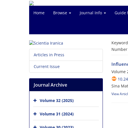
Home
Browse
Journal Info
Guide 
Keyword
Number o
Articles in Press
Influen
Current Issue
Volume 2
10.24
Journal Archive
Sina Ma
View Artic
Volume 32 (2025)
Volume 31 (2024)
Volume 30 (2023)