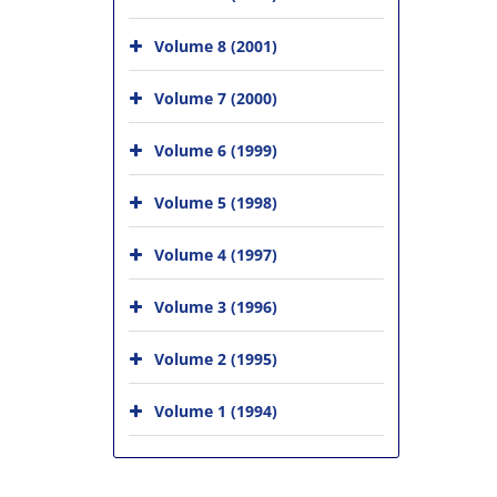
Volume 8 (2001)
Volume 7 (2000)
Volume 6 (1999)
Volume 5 (1998)
Volume 4 (1997)
Volume 3 (1996)
Volume 2 (1995)
Volume 1 (1994)