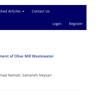
shed Articles
Contact Us
Login
Register
ment of Olive Mill Wastewater
mmad Nemati; Samaneh Neysari