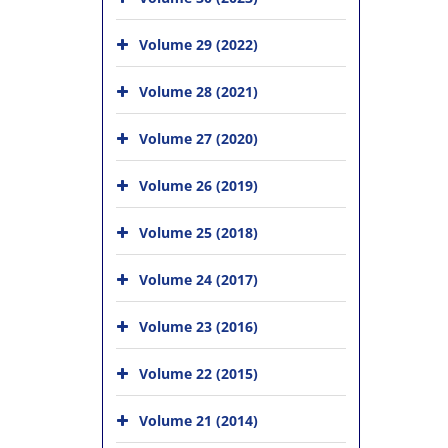
Volume 29 (2022)
Volume 28 (2021)
Volume 27 (2020)
Volume 26 (2019)
Volume 25 (2018)
Volume 24 (2017)
Volume 23 (2016)
Volume 22 (2015)
Volume 21 (2014)