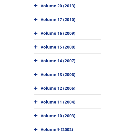
Volume 20 (2013)
Volume 17 (2010)
Volume 16 (2009)
Volume 15 (2008)
Volume 14 (2007)
Volume 13 (2006)
Volume 12 (2005)
Volume 11 (2004)
Volume 10 (2003)
Volume 9 (2002)