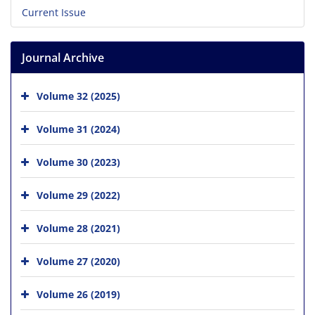
Current Issue
Journal Archive
Volume 32 (2025)
Volume 31 (2024)
Volume 30 (2023)
Volume 29 (2022)
Volume 28 (2021)
Volume 27 (2020)
Volume 26 (2019)