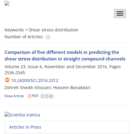
Toggle
naviga
Keywords =
Shear stress distribution
Number of Articles:
1
Comparison of five different models in predicting the
shear stress distribution in straight compound channels
Volume 23, Issue 6, November and December 2016, Pages
2536-2545
10.24200/SCI.2016.2312
Zohreh Sheikh Khozani; Hossein Bonakdari
View Article
PDF
2.15 M
Articles in Press