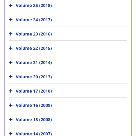
Volume 25 (2018)
Volume 24 (2017)
Volume 23 (2016)
Volume 22 (2015)
Volume 21 (2014)
Volume 20 (2013)
Volume 17 (2010)
Volume 16 (2009)
Volume 15 (2008)
Volume 14 (2007)