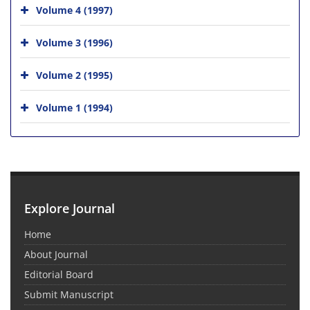
Volume 4 (1997)
Volume 3 (1996)
Volume 2 (1995)
Volume 1 (1994)
Explore Journal
Home
About Journal
Editorial Board
Submit Manuscript