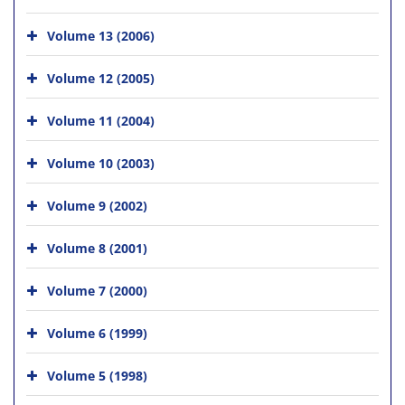
Volume 13 (2006)
Volume 12 (2005)
Volume 11 (2004)
Volume 10 (2003)
Volume 9 (2002)
Volume 8 (2001)
Volume 7 (2000)
Volume 6 (1999)
Volume 5 (1998)