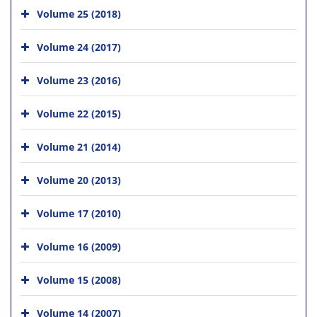
Volume 25 (2018)
Volume 24 (2017)
Volume 23 (2016)
Volume 22 (2015)
Volume 21 (2014)
Volume 20 (2013)
Volume 17 (2010)
Volume 16 (2009)
Volume 15 (2008)
Volume 14 (2007)