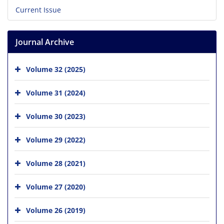
Current Issue
Journal Archive
Volume 32 (2025)
Volume 31 (2024)
Volume 30 (2023)
Volume 29 (2022)
Volume 28 (2021)
Volume 27 (2020)
Volume 26 (2019)