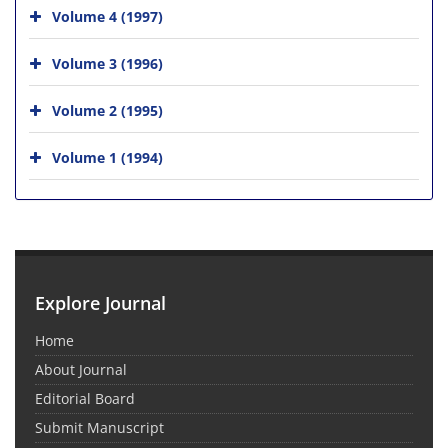
Volume 4 (1997)
Volume 3 (1996)
Volume 2 (1995)
Volume 1 (1994)
Explore Journal
Home
About Journal
Editorial Board
Submit Manuscript