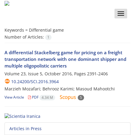
Toggle
naviga
Keywords =
Differential game
Number of Articles:
1
A differential Stackelberg game for pricing on a freight
transportation network with one dominant shipper and
multiple oligopolistic carriers
Volume 23, Issue 5, October 2016, Pages
2391-2406
10.24200/SCI.2016.3964
Marzieh Mozafari; Behrooz Karimi; Masoud Mahootchi
View Article
PDF
4.34 M
5
Articles in Press