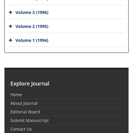
Volume 3 (1996)
Volume 2 (1995)
Volume 1 (1994)
Explore Journal
Home
About Journal
Editorial Board
Submit Manuscript
Contact Us