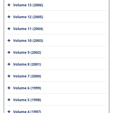
Volume 13 (2006)
Volume 12 (2005)
Volume 11 (2004)
Volume 10 (2003)
Volume 9 (2002)
Volume 8 (2001)
Volume 7 (2000)
Volume 6 (1999)
Volume 5 (1998)
Volume 4 (1997)