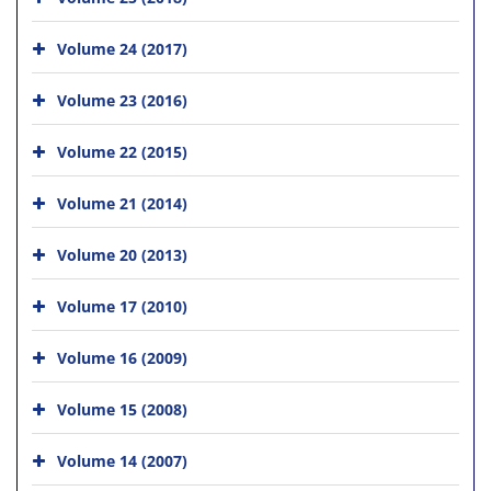
Volume 24 (2017)
Volume 23 (2016)
Volume 22 (2015)
Volume 21 (2014)
Volume 20 (2013)
Volume 17 (2010)
Volume 16 (2009)
Volume 15 (2008)
Volume 14 (2007)