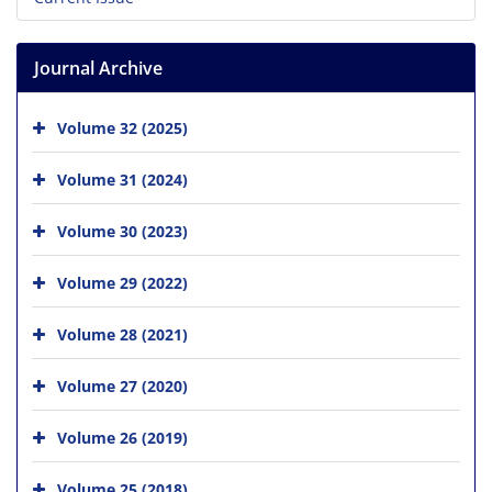
Journal Archive
Volume 32 (2025)
Volume 31 (2024)
Volume 30 (2023)
Volume 29 (2022)
Volume 28 (2021)
Volume 27 (2020)
Volume 26 (2019)
Volume 25 (2018)