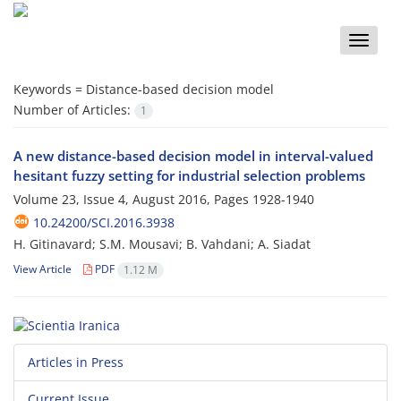
Toggle
naviga
Keywords =
Distance-based decision model
Number of Articles:
1
A new distance-based decision model in interval-valued
hesitant fuzzy setting for industrial selection problems
Volume 23, Issue 4, August 2016, Pages
1928-1940
10.24200/SCI.2016.3938
H. Gitinavard; S.M. Mousavi; B. Vahdani; A. Siadat
View Article
PDF
1.12 M
Articles in Press
Current Issue