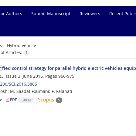
for Authors
Submit Manuscript
Reviewers
Recent Publi
s =
Hybrid vehicle
f Articles:
1
ied control strategy for parallel hybrid electric vehicles equ
3, Issue 3, June 2016, Pages
966-975
200/SCI.2016.3865
osh; M. Saadat Foumani; F. Falahati
le
PDF
1.98 M
5