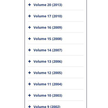
Volume 20 (2013)
Volume 17 (2010)
Volume 16 (2009)
Volume 15 (2008)
Volume 14 (2007)
Volume 13 (2006)
Volume 12 (2005)
Volume 11 (2004)
Volume 10 (2003)
Volume 9 (2002)