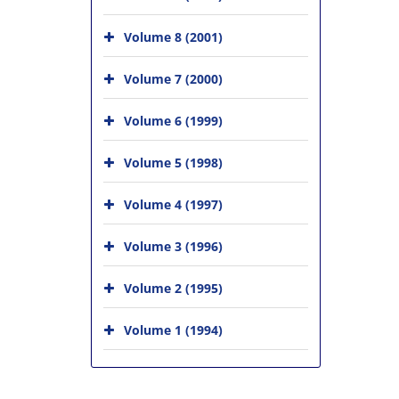
Volume 8 (2001)
Volume 7 (2000)
Volume 6 (1999)
Volume 5 (1998)
Volume 4 (1997)
Volume 3 (1996)
Volume 2 (1995)
Volume 1 (1994)