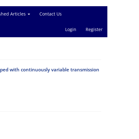
shed Articles
Contact Us
Login
Register
ipped with continuously variable transmission