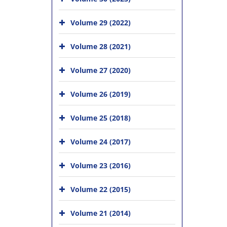
Volume 29 (2022)
Volume 28 (2021)
Volume 27 (2020)
Volume 26 (2019)
Volume 25 (2018)
Volume 24 (2017)
Volume 23 (2016)
Volume 22 (2015)
Volume 21 (2014)