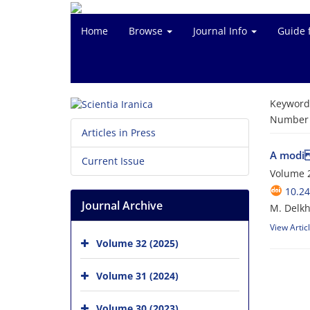
Home
Browse
Journal Info
Guide 
Keyword
Number o
Articles in Press
A modi f
Current Issue
Volume 2
10.24
Journal Archive
M. Delkh
View Artic
Volume 32 (2025)
Volume 31 (2024)
Volume 30 (2023)