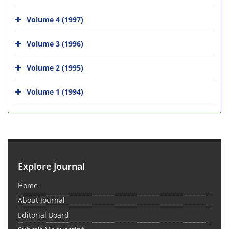
Volume 4 (1997)
Volume 3 (1996)
Volume 2 (1995)
Volume 1 (1994)
Explore Journal
Home
About Journal
Editorial Board