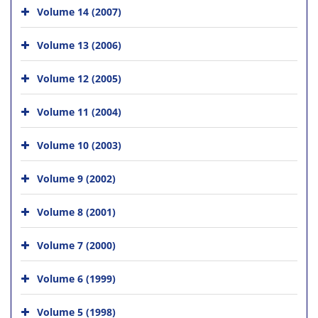
Volume 14 (2007)
Volume 13 (2006)
Volume 12 (2005)
Volume 11 (2004)
Volume 10 (2003)
Volume 9 (2002)
Volume 8 (2001)
Volume 7 (2000)
Volume 6 (1999)
Volume 5 (1998)