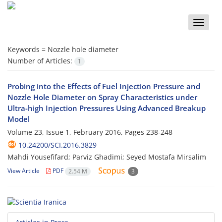
Toggle
naviga
Keywords =
Nozzle hole diameter
Number of Articles:
1
Probing into the Effects of Fuel Injection Pressure and
Nozzle Hole Diameter on Spray Characteristics under
Ultra-high Injection Pressures Using Advanced Breakup
Model
Volume 23, Issue 1, February 2016, Pages
238-248
10.24200/SCI.2016.3829
Mahdi Yousefifard; Parviz Ghadimi; Seyed Mostafa Mirsalim
View Article
PDF
2.54 M
3