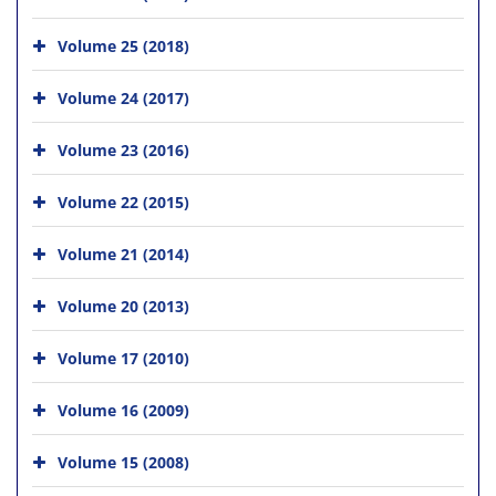
Volume 25 (2018)
Volume 24 (2017)
Volume 23 (2016)
Volume 22 (2015)
Volume 21 (2014)
Volume 20 (2013)
Volume 17 (2010)
Volume 16 (2009)
Volume 15 (2008)