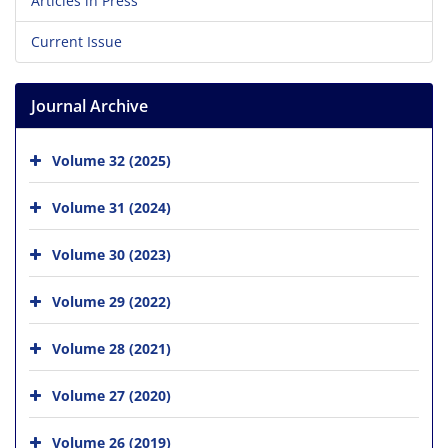
Articles in Press
Current Issue
Journal Archive
Volume 32 (2025)
Volume 31 (2024)
Volume 30 (2023)
Volume 29 (2022)
Volume 28 (2021)
Volume 27 (2020)
Volume 26 (2019)