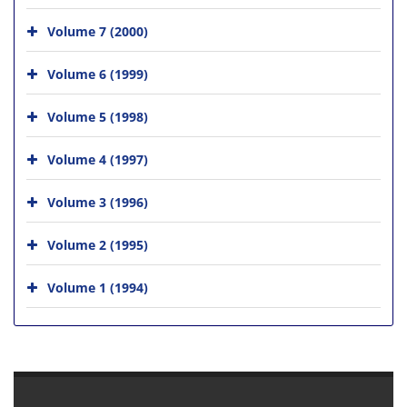
Volume 7 (2000)
Volume 6 (1999)
Volume 5 (1998)
Volume 4 (1997)
Volume 3 (1996)
Volume 2 (1995)
Volume 1 (1994)