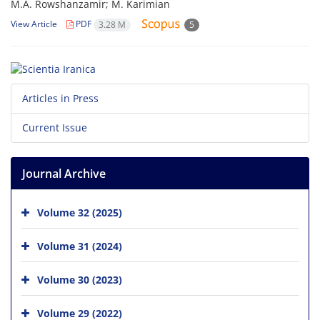
M.A. Rowshanzamir; M. Karimian
View Article
PDF
3.28 M
5
Articles in Press
Current Issue
Journal Archive
Volume 32 (2025)
Volume 31 (2024)
Volume 30 (2023)
Volume 29 (2022)