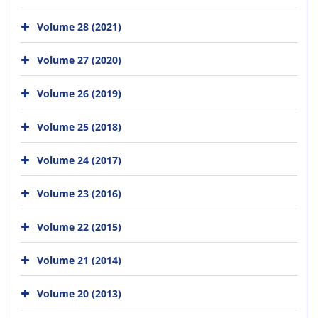
Volume 28 (2021)
Volume 27 (2020)
Volume 26 (2019)
Volume 25 (2018)
Volume 24 (2017)
Volume 23 (2016)
Volume 22 (2015)
Volume 21 (2014)
Volume 20 (2013)