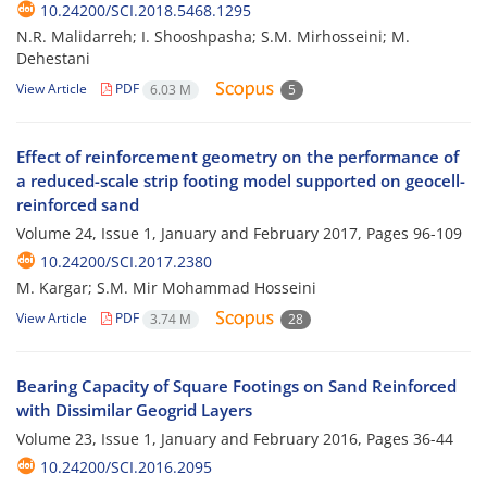
10.24200/SCI.2018.5468.1295
N.R. Malidarreh; I. Shooshpasha; S.M. Mirhosseini; M.
Dehestani
View Article
PDF
6.03 M
5
Effect of reinforcement geometry on the performance of
a reduced-scale strip footing model supported on geocell-
reinforced sand
Volume 24, Issue 1, January and February 2017, Pages
96-109
10.24200/SCI.2017.2380
M. Kargar; S.M. Mir Mohammad Hosseini
View Article
PDF
3.74 M
28
Bearing Capacity of Square Footings on Sand Reinforced
with Dissimilar Geogrid Layers
Volume 23, Issue 1, January and February 2016, Pages
36-44
10.24200/SCI.2016.2095