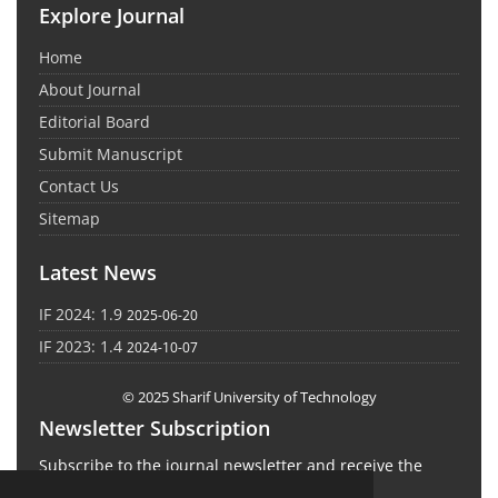
Explore Journal
Home
About Journal
Editorial Board
Submit Manuscript
Contact Us
Sitemap
Latest News
IF 2024: 1.9
2025-06-20
IF 2023: 1.4
2024-10-07
© 2025 Sharif University of Technology
Newsletter Subscription
Subscribe to the journal newsletter and receive the
latest news and updates