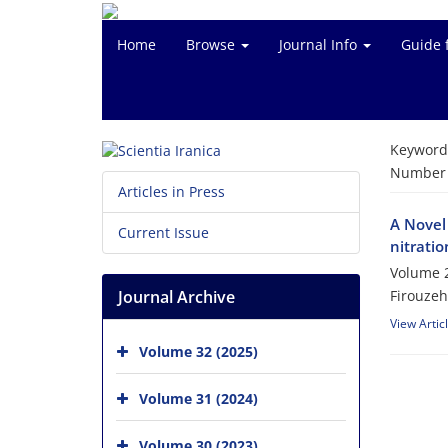
Home
Browse
Journal Info
Guide 
Keyword
Number o
Articles in Press
A Novel 
Current Issue
nitrati
Volume 2
Journal Archive
Firouzeh
View Artic
Volume 32 (2025)
Volume 31 (2024)
Volume 30 (2023)