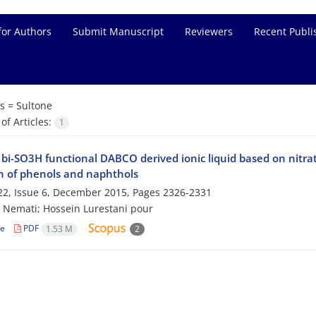
for Authors
Submit Manuscript
Reviewers
Recent Publi
s =
Sultone
f Articles:
1
bi-SO3H functional DABCO derived ionic liquid based on nitrat
on of phenols and naphthols
2, Issue 6, December 2015, Pages
2326-2331
 Nemati; Hossein Lurestani pour
le
PDF
1.53 M
2