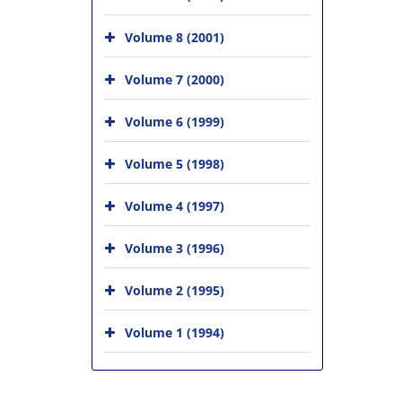
Volume 8 (2001)
Volume 7 (2000)
Volume 6 (1999)
Volume 5 (1998)
Volume 4 (1997)
Volume 3 (1996)
Volume 2 (1995)
Volume 1 (1994)