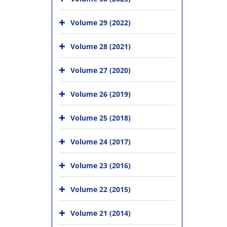
Volume 29 (2022)
Volume 28 (2021)
Volume 27 (2020)
Volume 26 (2019)
Volume 25 (2018)
Volume 24 (2017)
Volume 23 (2016)
Volume 22 (2015)
Volume 21 (2014)