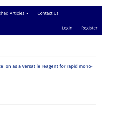
shed Articles
Contact Us
Login
Register
e ion as a versatile reagent for rapid mono-