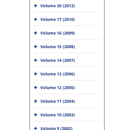
Volume 20 (2013)
Volume 17 (2010)
Volume 16 (2009)
Volume 15 (2008)
Volume 14 (2007)
Volume 13 (2006)
Volume 12 (2005)
Volume 11 (2004)
Volume 10 (2003)
Volume 9 (2002)