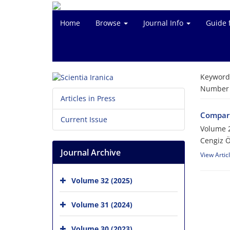
Home
Browse
Journal Info
Guide 
Keyword
Number o
Articles in Press
Compari
Current Issue
Volume 
Cengiz 
Journal Archive
View Artic
Volume 32 (2025)
Volume 31 (2024)
Volume 30 (2023)