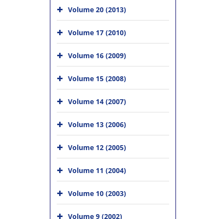
Volume 20 (2013)
Volume 17 (2010)
Volume 16 (2009)
Volume 15 (2008)
Volume 14 (2007)
Volume 13 (2006)
Volume 12 (2005)
Volume 11 (2004)
Volume 10 (2003)
Volume 9 (2002)