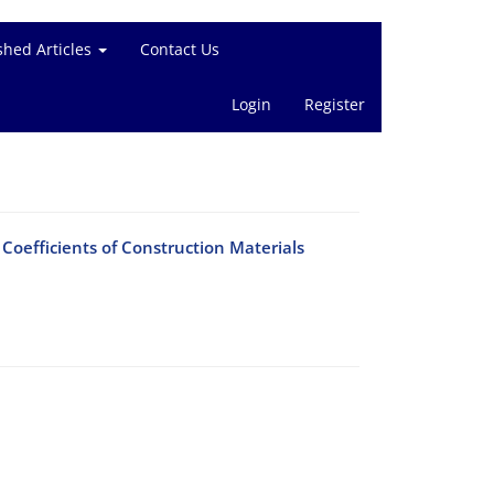
shed Articles
Contact Us
Login
Register
oefficients of Construction Materials