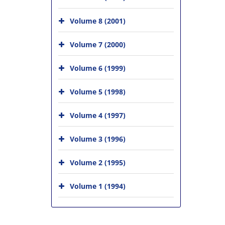
Volume 8 (2001)
Volume 7 (2000)
Volume 6 (1999)
Volume 5 (1998)
Volume 4 (1997)
Volume 3 (1996)
Volume 2 (1995)
Volume 1 (1994)