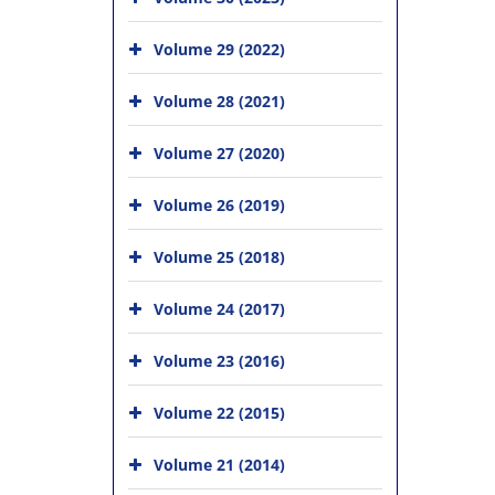
Volume 29 (2022)
Volume 28 (2021)
Volume 27 (2020)
Volume 26 (2019)
Volume 25 (2018)
Volume 24 (2017)
Volume 23 (2016)
Volume 22 (2015)
Volume 21 (2014)