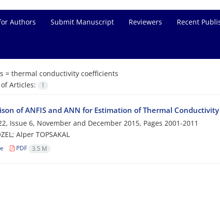
for Authors
Submit Manuscript
Reviewers
Recent Publi
s =
thermal conductivity coefficients
f Articles:
1
son of ANFIS and ANN for Estimation of Thermal Conductivity C
22, Issue 6, November and December 2015, Pages
2001-2011
ÖZEL; Alper TOPSAKAL
le
PDF
3.5 M