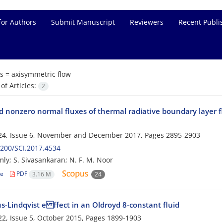
for Authors
Submit Manuscript
Reviewers
Recent Publi
s =
axisymmetric flow
f Articles:
2
 nonzero normal fluxes of thermal radiative boundary layer fl
24, Issue 6, November and December 2017, Pages
2895-2903
200/SCI.2017.4534
mly; S. Sivasankaran; N. F. M. Noor
le
PDF
3.16 M
24
s-Lindqvist e ffect in an Oldroyd 8-constant fluid
2, Issue 5, October 2015, Pages
1899-1903