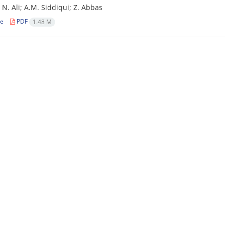
 N. Ali; A.M. Siddiqui; Z. Abbas
le
PDF
1.48 M