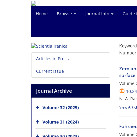
Home
Browse
Journal Info
Guide 
Keyword
Number o
Articles in Press
Zero and
Current Issue
surface
Volume 
Journal Archive
10.24
N. A. Ra
Volume 32 (2025)
View Artic
Volume 31 (2024)
Fahraeu
Volume 2
Volume 30 (2023)