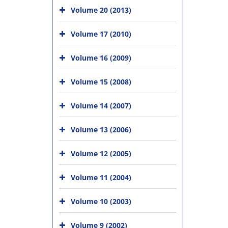
Volume 20 (2013)
Volume 17 (2010)
Volume 16 (2009)
Volume 15 (2008)
Volume 14 (2007)
Volume 13 (2006)
Volume 12 (2005)
Volume 11 (2004)
Volume 10 (2003)
Volume 9 (2002)