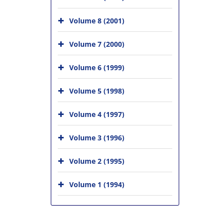
Volume 8 (2001)
Volume 7 (2000)
Volume 6 (1999)
Volume 5 (1998)
Volume 4 (1997)
Volume 3 (1996)
Volume 2 (1995)
Volume 1 (1994)