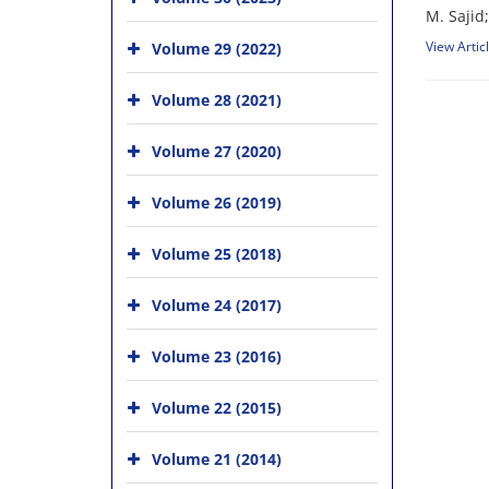
M. Sajid;
View Artic
Volume 29 (2022)
Volume 28 (2021)
Volume 27 (2020)
Volume 26 (2019)
Volume 25 (2018)
Volume 24 (2017)
Volume 23 (2016)
Volume 22 (2015)
Volume 21 (2014)