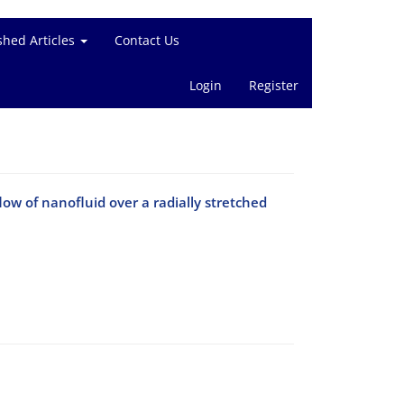
shed Articles
Contact Us
Login
Register
ow of nanofluid over a radially stretched