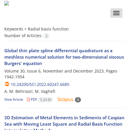
Toggle
naviga
Keywords =
Radial basis function
Number of Articles:
2
Global thin plate spline differential quadrature as a
meshless numerical solution for two-dimensional viscous
Burgers' equation
Volume 30, Issue 6, November and December 2023, Pages
1942-1954
10.24200/SCI.2022.60247.6685
A. M. Behroozi; M. Vaghefi
View Article
PDF
5.24 M
4
3D Estimation of Metal Elements in Sediments of Caspian
Sea with Moving Least Square and Radial Basis Function