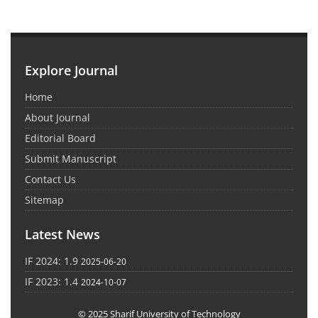
Explore Journal
Home
About Journal
Editorial Board
Submit Manuscript
Contact Us
Sitemap
Latest News
IF 2024: 1.9
2025-06-20
IF 2023: 1.4
2024-10-07
© 2025 Sharif University of Technology