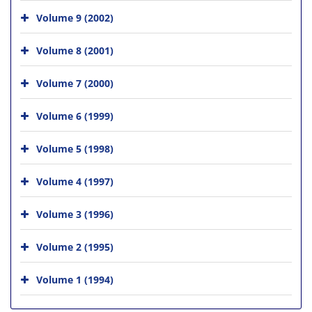
Volume 9 (2002)
Volume 8 (2001)
Volume 7 (2000)
Volume 6 (1999)
Volume 5 (1998)
Volume 4 (1997)
Volume 3 (1996)
Volume 2 (1995)
Volume 1 (1994)