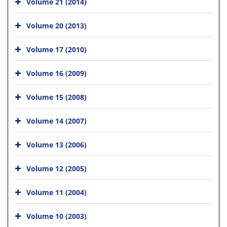
Volume 21 (2014)
Volume 20 (2013)
Volume 17 (2010)
Volume 16 (2009)
Volume 15 (2008)
Volume 14 (2007)
Volume 13 (2006)
Volume 12 (2005)
Volume 11 (2004)
Volume 10 (2003)