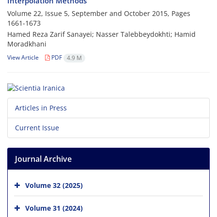
Interpolation Methods
Volume 22, Issue 5, September and October 2015, Pages
1661-1673
Hamed Reza Zarif Sanayei; Nasser Talebbeydokhti; Hamid
Moradkhani
View Article
PDF
4.9 M
Articles in Press
Current Issue
Journal Archive
Volume 32 (2025)
Volume 31 (2024)