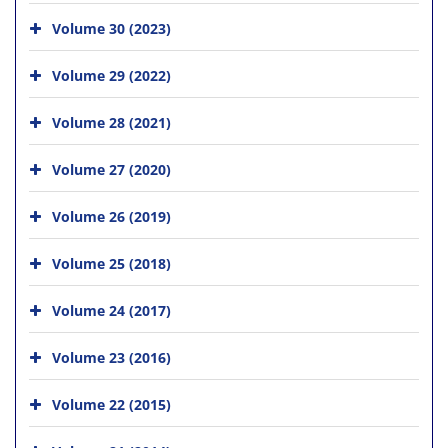
Volume 30 (2023)
Volume 29 (2022)
Volume 28 (2021)
Volume 27 (2020)
Volume 26 (2019)
Volume 25 (2018)
Volume 24 (2017)
Volume 23 (2016)
Volume 22 (2015)