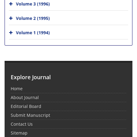
Volume 3 (1996)
Volume 2 (1995)
Volume 1 (1994)
Explore Journal
Home
About Journal
Editorial Board
Submit Manuscript
Contact Us
Sitemap