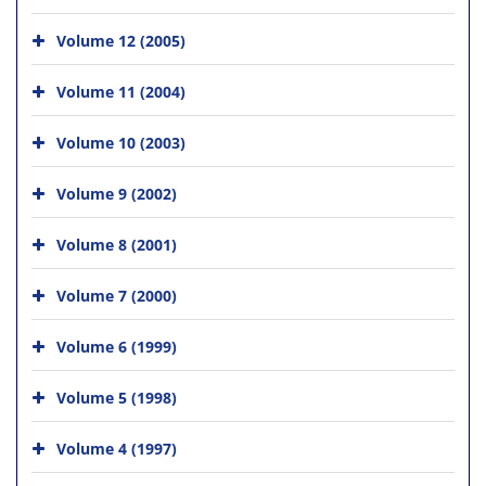
Volume 12 (2005)
Volume 11 (2004)
Volume 10 (2003)
Volume 9 (2002)
Volume 8 (2001)
Volume 7 (2000)
Volume 6 (1999)
Volume 5 (1998)
Volume 4 (1997)