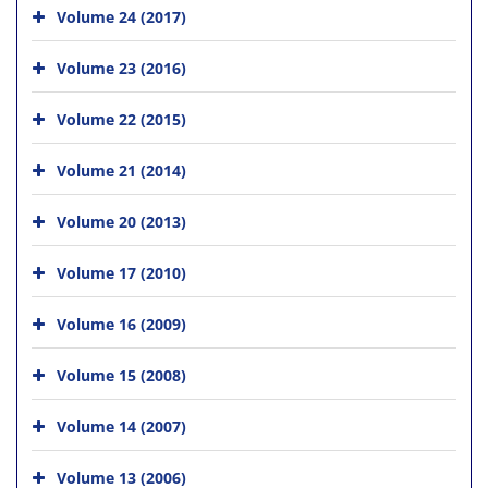
Volume 24 (2017)
Volume 23 (2016)
Volume 22 (2015)
Volume 21 (2014)
Volume 20 (2013)
Volume 17 (2010)
Volume 16 (2009)
Volume 15 (2008)
Volume 14 (2007)
Volume 13 (2006)