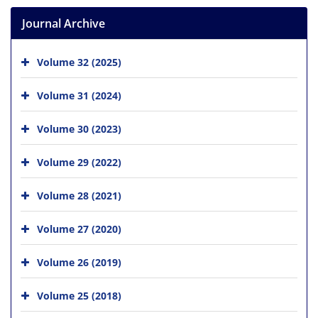
Journal Archive
Volume 32 (2025)
Volume 31 (2024)
Volume 30 (2023)
Volume 29 (2022)
Volume 28 (2021)
Volume 27 (2020)
Volume 26 (2019)
Volume 25 (2018)