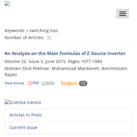
Toggle
naviga
Keywords =
switching loss
Number of Articles:
1
An Analysis on the Main Formulas of Z-Source Inverter
Volume 22, Issue 3, June 2015, Pages
1077-1084
Mohsen Shid Pilehvar; Mohammad Mardaneh; Amirhossein
Rajaei
View Article
PDF
2.26 M
12
Articles in Press
Current Issue