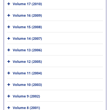
Volume 17 (2010)
Volume 16 (2009)
Volume 15 (2008)
Volume 14 (2007)
Volume 13 (2006)
Volume 12 (2005)
Volume 11 (2004)
Volume 10 (2003)
Volume 9 (2002)
Volume 8 (2001)