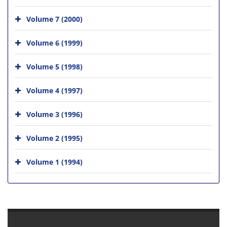
Volume 7 (2000)
Volume 6 (1999)
Volume 5 (1998)
Volume 4 (1997)
Volume 3 (1996)
Volume 2 (1995)
Volume 1 (1994)