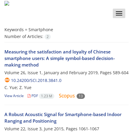
Toggle
naviga
Keywords =
Smartphone
Number of Articles:
2
Measuring the satisfaction and loyalty of Chinese
smartphone users: A simple symbol-based decision-
making method
Volume 26, Issue 1, January and February 2019, Pages
589-604
10.24200/SCI.2018.3841.0
C. Yue; Z. Yue
View Article
PDF
1.23 M
13
A Robust Acoustic Signal for Smartphone-based Indoor
Ranging and Positioning
Volume 22, Issue 3, June 2015, Pages
1061-1067