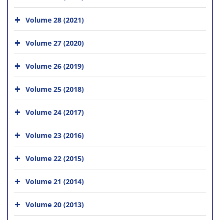
Volume 28 (2021)
Volume 27 (2020)
Volume 26 (2019)
Volume 25 (2018)
Volume 24 (2017)
Volume 23 (2016)
Volume 22 (2015)
Volume 21 (2014)
Volume 20 (2013)