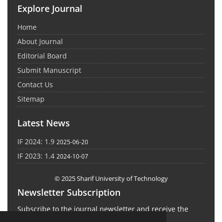
Explore Journal
Home
About Journal
Editorial Board
Submit Manuscript
Contact Us
Sitemap
Latest News
IF 2024: 1.9
2025-06-20
IF 2023: 1.4
2024-10-07
© 2025 Sharif University of Technology
Newsletter Subscription
Subscribe to the journal newsletter and receive the
latest news and updates