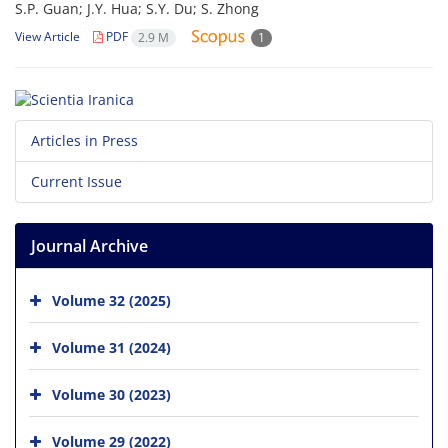
S.P. Guan; J.Y. Hua; S.Y. Du; S. Zhong
View Article
PDF
2.9 M
1
Articles in Press
Current Issue
Journal Archive
Volume 32 (2025)
Volume 31 (2024)
Volume 30 (2023)
Volume 29 (2022)