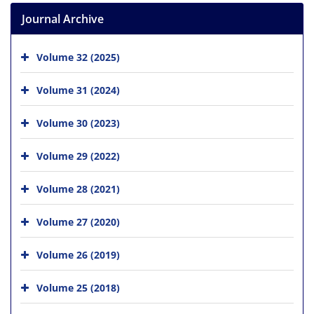
Journal Archive
Volume 32 (2025)
Volume 31 (2024)
Volume 30 (2023)
Volume 29 (2022)
Volume 28 (2021)
Volume 27 (2020)
Volume 26 (2019)
Volume 25 (2018)