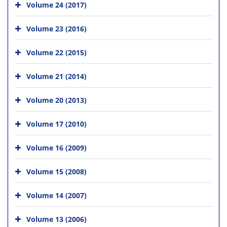
Volume 24 (2017)
Volume 23 (2016)
Volume 22 (2015)
Volume 21 (2014)
Volume 20 (2013)
Volume 17 (2010)
Volume 16 (2009)
Volume 15 (2008)
Volume 14 (2007)
Volume 13 (2006)