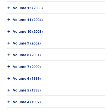
Volume 12 (2005)
Volume 11 (2004)
Volume 10 (2003)
Volume 9 (2002)
Volume 8 (2001)
Volume 7 (2000)
Volume 6 (1999)
Volume 5 (1998)
Volume 4 (1997)