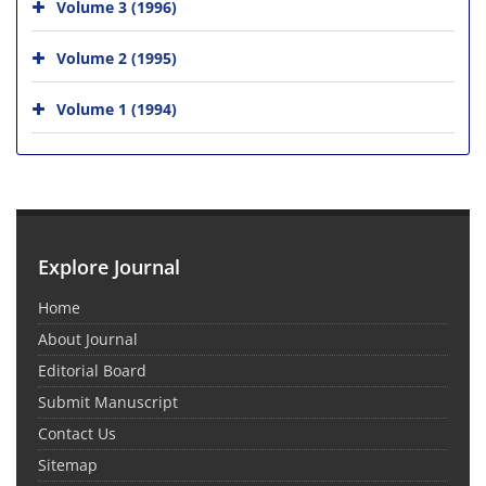
Volume 3 (1996)
Volume 2 (1995)
Volume 1 (1994)
Explore Journal
Home
About Journal
Editorial Board
Submit Manuscript
Contact Us
Sitemap