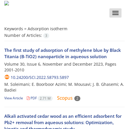
Toggle
naviga
Keywords =
Adsorption isotherm
Number of Articles:
3
The first study of adsorption of methylene blue by Black
Titania (B-TiO2) nanoparticle in aqueous solution
Volume 30, Issue 6, November and December 2023, Pages
2001-2010
10.24200/SCI.2022.58793.5897
M. Soleimani; E. Boorboor Azimi; M. Mousavi; J. B. Ghasemi; A.
Badiei
View Article
PDF
2.71 M
2
Alkali activated cedar wood as an efficient adsorbent for
Pb2+ removal from aqueous solutions: Optimization,
kinetic and thermodynamic study