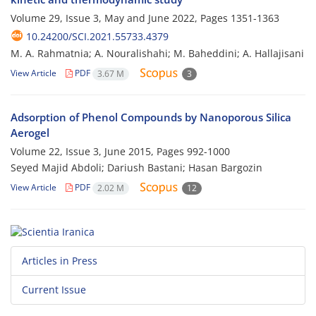
Volume 29, Issue 3, May and June 2022, Pages
1351-1363
10.24200/SCI.2021.55733.4379
M. A. Rahmatnia; A. Nouralishahi; M. Baheddini; A. Hallajisani
View Article
PDF
3.67 M
3
Adsorption of Phenol Compounds by Nanoporous Silica
Aerogel
Volume 22, Issue 3, June 2015, Pages
992-1000
Seyed Majid Abdoli; Dariush Bastani; Hasan Bargozin
View Article
PDF
2.02 M
12
Articles in Press
Current Issue