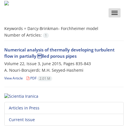
Toggle
naviga
Keywords =
Darcy-Brinkman- Forchheimer model
Number of Articles:
1
Numerical analysis of thermally developing turbulent
flow in partially lled porous pipes
Volume 22, Issue 3, June 2015, Pages
835-843
A. Nouri-Borujerdi; M.H. Seyyed-Hashemi
View Article
PDF
2.01 M
Articles in Press
Current Issue