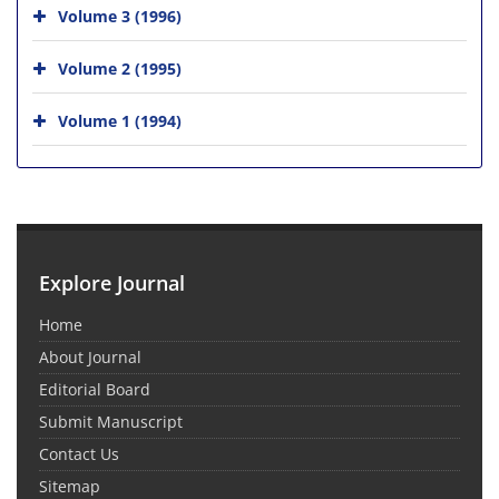
Volume 3 (1996)
Volume 2 (1995)
Volume 1 (1994)
Explore Journal
Home
About Journal
Editorial Board
Submit Manuscript
Contact Us
Sitemap