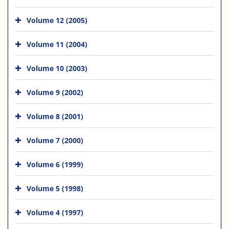
Volume 12 (2005)
Volume 11 (2004)
Volume 10 (2003)
Volume 9 (2002)
Volume 8 (2001)
Volume 7 (2000)
Volume 6 (1999)
Volume 5 (1998)
Volume 4 (1997)