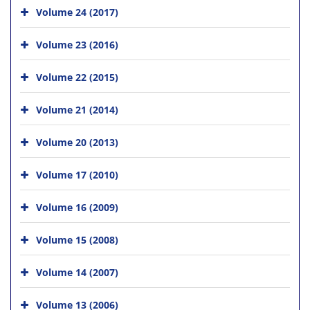
Volume 24 (2017)
Volume 23 (2016)
Volume 22 (2015)
Volume 21 (2014)
Volume 20 (2013)
Volume 17 (2010)
Volume 16 (2009)
Volume 15 (2008)
Volume 14 (2007)
Volume 13 (2006)