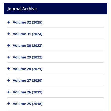
Journal Archive
Volume 32 (2025)
Volume 31 (2024)
Volume 30 (2023)
Volume 29 (2022)
Volume 28 (2021)
Volume 27 (2020)
Volume 26 (2019)
Volume 25 (2018)