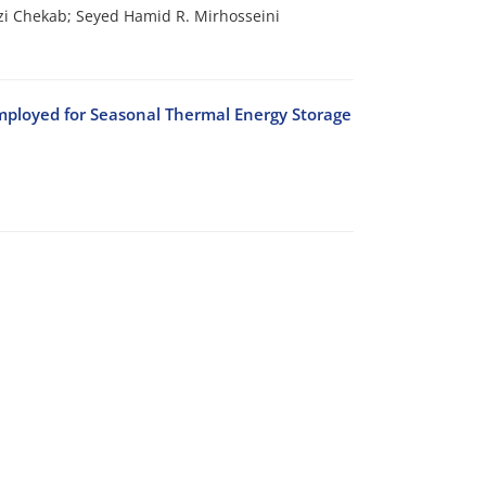
i Chekab; Seyed Hamid R. Mirhosseini
Employed for Seasonal Thermal Energy Storage