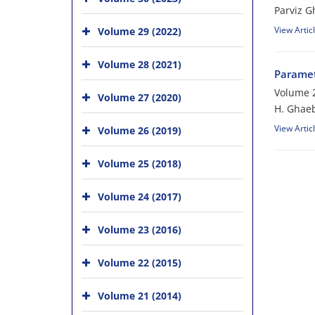
Parviz 
View Artic
Volume 29 (2022)
Volume 28 (2021)
Paramet
Volume 2
Volume 27 (2020)
H. Ghaeb
View Artic
Volume 26 (2019)
Volume 25 (2018)
Volume 24 (2017)
Volume 23 (2016)
Volume 22 (2015)
Volume 21 (2014)