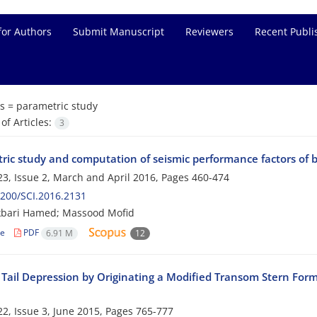
for Authors
Submit Manuscript
Reviewers
Recent Publi
s =
parametric study
f Articles:
3
ric study and computation of seismic performance factors of 
3, Issue 2, March and April 2016, Pages
460-474
200/SCI.2016.2131
kbari Hamed; Massood Mofid
le
PDF
6.91 M
12
 Tail Depression by Originating a Modified Transom Stern For
2, Issue 3, June 2015, Pages
765-777