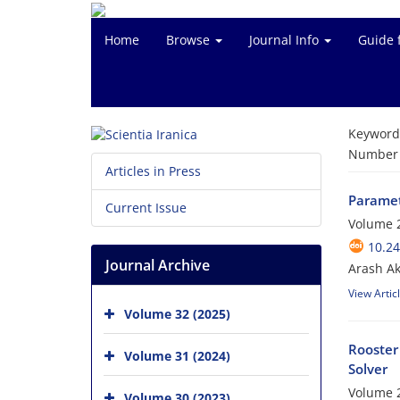
Home
Browse
Journal Info
Guide 
Keyword
Number o
Articles in Press
Paramet
Current Issue
Volume 2
10.24
Journal Archive
Arash A
View Artic
Volume 32 (2025)
Rooster
Volume 31 (2024)
Solver
Volume 2
Volume 30 (2023)