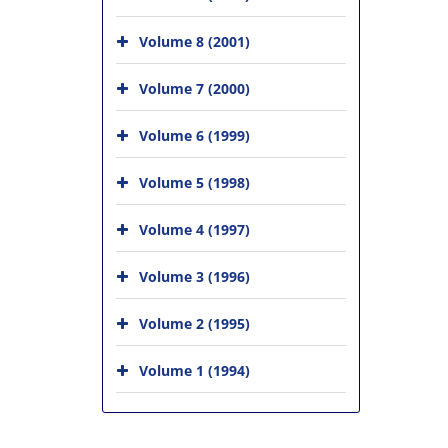
Volume 8 (2001)
Volume 7 (2000)
Volume 6 (1999)
Volume 5 (1998)
Volume 4 (1997)
Volume 3 (1996)
Volume 2 (1995)
Volume 1 (1994)