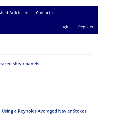
shed Articles
Contact Us
Login
Register
braced shear panels
m Using a Reynolds Averaged Navier Stokes