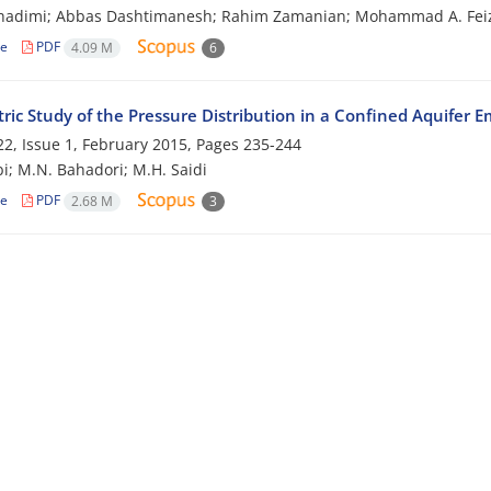
Ghadimi; Abbas Dashtimanesh; Rahim Zamanian; Mohammad A. Feiz
le
PDF
4.09 M
6
ric Study of the Pressure Distribution in a Confined Aquifer 
2, Issue 1, February 2015, Pages
235-244
i; M.N. Bahadori; M.H. Saidi
le
PDF
2.68 M
3