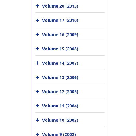
Volume 20 (2013)
Volume 17 (2010)
Volume 16 (2009)
Volume 15 (2008)
Volume 14 (2007)
Volume 13 (2006)
Volume 12 (2005)
Volume 11 (2004)
Volume 10 (2003)
Volume 9 (2002)