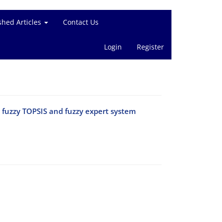
shed Articles
Contact Us
Login
Register
ng fuzzy TOPSIS and fuzzy expert system