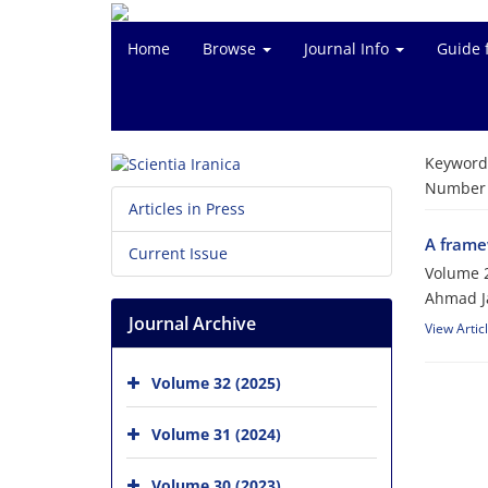
Home
Browse
Journal Info
Guide 
Keyword
Number o
Articles in Press
A framew
Current Issue
Volume 2
Ahmad Ja
Journal Archive
View Artic
Volume 32 (2025)
Volume 31 (2024)
Volume 30 (2023)