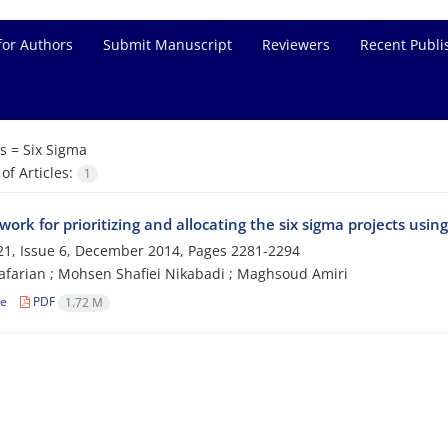
for Authors
Submit Manuscript
Reviewers
Recent Publi
s =
Six Sigma
f Articles:
1
ork for prioritizing and allocating the six sigma projects usi
1, Issue 6, December 2014, Pages
2281-2294
farian ‎; Mohsen Shafiei Nikabadi ‎; Maghsoud Amiri ‎
le
PDF
1.72 M