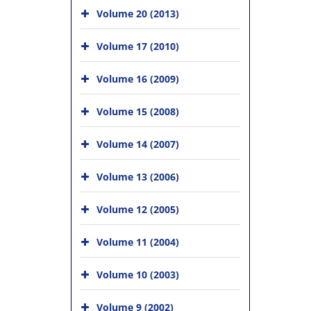
Volume 20 (2013)
Volume 17 (2010)
Volume 16 (2009)
Volume 15 (2008)
Volume 14 (2007)
Volume 13 (2006)
Volume 12 (2005)
Volume 11 (2004)
Volume 10 (2003)
Volume 9 (2002)