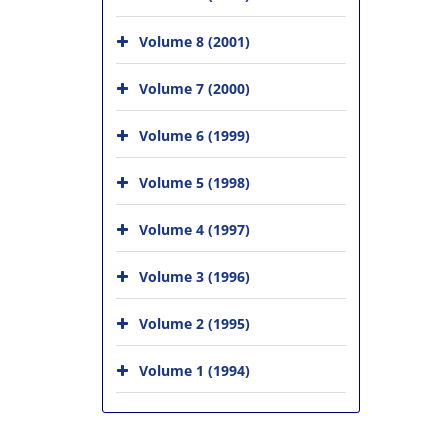
Volume 8 (2001)
Volume 7 (2000)
Volume 6 (1999)
Volume 5 (1998)
Volume 4 (1997)
Volume 3 (1996)
Volume 2 (1995)
Volume 1 (1994)