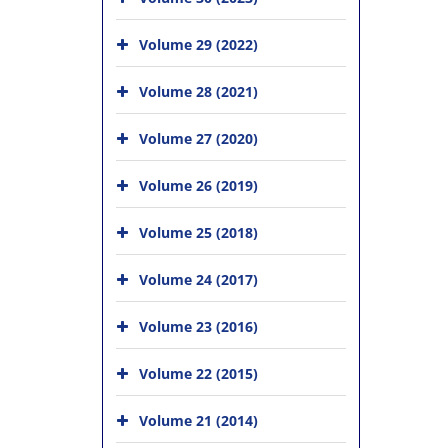
Volume 29 (2022)
Volume 28 (2021)
Volume 27 (2020)
Volume 26 (2019)
Volume 25 (2018)
Volume 24 (2017)
Volume 23 (2016)
Volume 22 (2015)
Volume 21 (2014)