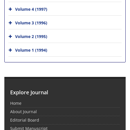
Volume 4 (1997)
Volume 3 (1996)
Volume 2 (1995)
Volume 1 (1994)
Explore Journal
Home
About Journal
Editorial Board
Submit Manuscript