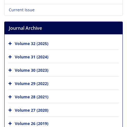
Current Issue
Journal Archive
Volume 32 (2025)
Volume 31 (2024)
Volume 30 (2023)
Volume 29 (2022)
Volume 28 (2021)
Volume 27 (2020)
Volume 26 (2019)