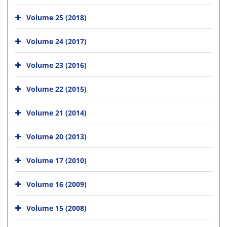
Volume 25 (2018)
Volume 24 (2017)
Volume 23 (2016)
Volume 22 (2015)
Volume 21 (2014)
Volume 20 (2013)
Volume 17 (2010)
Volume 16 (2009)
Volume 15 (2008)