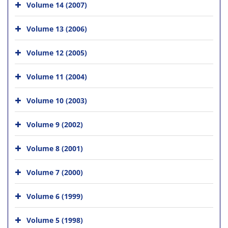
Volume 14 (2007)
Volume 13 (2006)
Volume 12 (2005)
Volume 11 (2004)
Volume 10 (2003)
Volume 9 (2002)
Volume 8 (2001)
Volume 7 (2000)
Volume 6 (1999)
Volume 5 (1998)