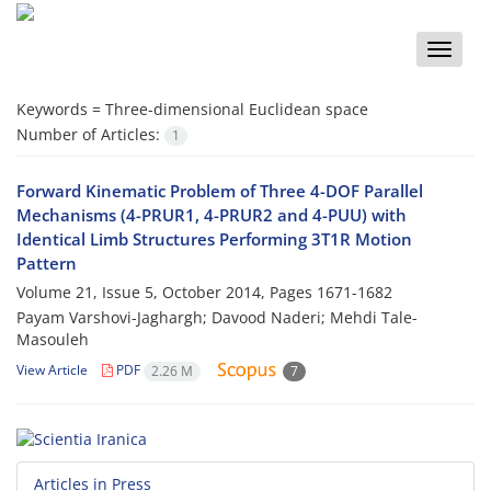
Toggle
naviga
Keywords =
Three-dimensional Euclidean space
Number of Articles:
1
Forward Kinematic Problem of Three 4-DOF Parallel
Mechanisms (4-PRUR1, 4-PRUR2 and 4-PUU) with
Identical Limb Structures Performing 3T1R Motion
Pattern
Volume 21, Issue 5, October 2014, Pages
1671-1682
Payam Varshovi-Jaghargh; Davood Naderi; Mehdi Tale-
Masouleh
View Article
PDF
2.26 M
7
Articles in Press