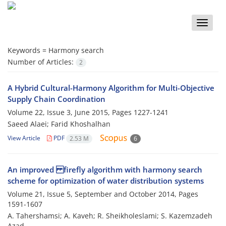
Toggle
naviga
Keywords =
Harmony search
Number of Articles:
2
A Hybrid Cultural-Harmony Algorithm for Multi-Objective
Supply Chain Coordination
Volume 22, Issue 3, June 2015, Pages
1227-1241
Saeed Alaei; Farid Khoshalhan
View Article
PDF
2.53 M
6
An improved firefly algorithm with harmony search
scheme for optimization of water distribution systems
Volume 21, Issue 5, September and October 2014, Pages
1591-1607
A. Tahershamsi; A. Kaveh; R. Sheikholeslami; S. Kazemzadeh
Azad