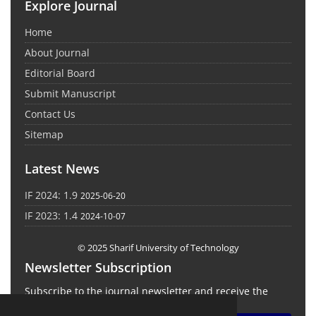
Explore Journal
Home
About Journal
Editorial Board
Submit Manuscript
Contact Us
Sitemap
Latest News
IF 2024: 1.9
2025-06-20
IF 2023: 1.4
2024-10-07
© 2025 Sharif University of Technology
Newsletter Subscription
Subscribe to the journal newsletter and receive the
latest news and updates