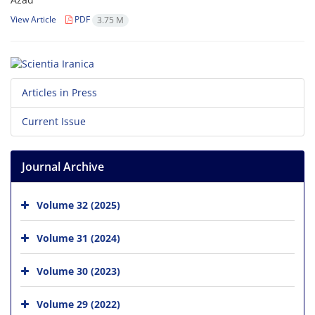
View Article
PDF
3.75 M
Articles in Press
Current Issue
Journal Archive
Volume 32 (2025)
Volume 31 (2024)
Volume 30 (2023)
Volume 29 (2022)