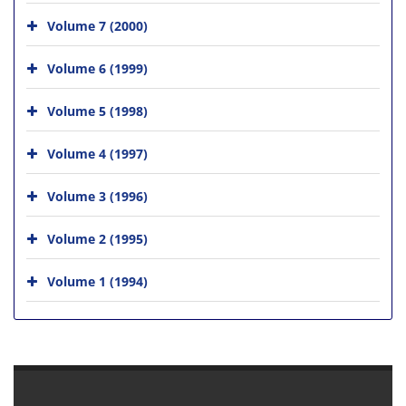
Volume 7 (2000)
Volume 6 (1999)
Volume 5 (1998)
Volume 4 (1997)
Volume 3 (1996)
Volume 2 (1995)
Volume 1 (1994)