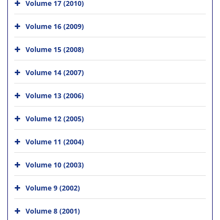
Volume 17 (2010)
Volume 16 (2009)
Volume 15 (2008)
Volume 14 (2007)
Volume 13 (2006)
Volume 12 (2005)
Volume 11 (2004)
Volume 10 (2003)
Volume 9 (2002)
Volume 8 (2001)