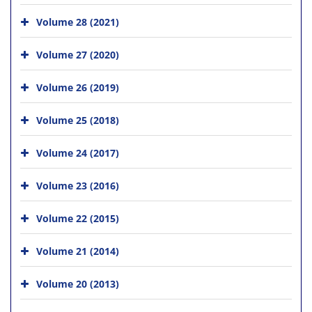
Volume 28 (2021)
Volume 27 (2020)
Volume 26 (2019)
Volume 25 (2018)
Volume 24 (2017)
Volume 23 (2016)
Volume 22 (2015)
Volume 21 (2014)
Volume 20 (2013)