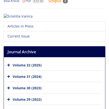
View Article
PDF
4.51 M
8
Articles in Press
Current Issue
Journal Archive
Volume 32 (2025)
Volume 31 (2024)
Volume 30 (2023)
Volume 29 (2022)