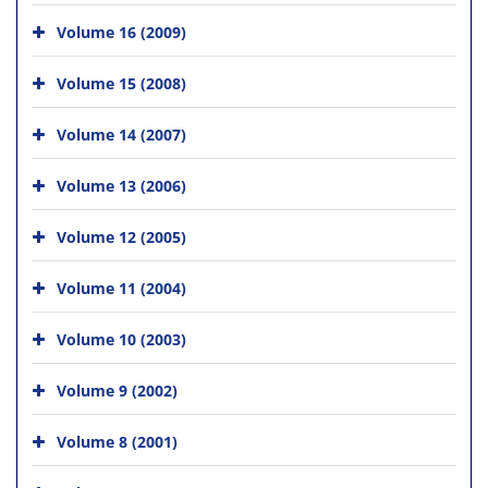
Volume 16 (2009)
Volume 15 (2008)
Volume 14 (2007)
Volume 13 (2006)
Volume 12 (2005)
Volume 11 (2004)
Volume 10 (2003)
Volume 9 (2002)
Volume 8 (2001)