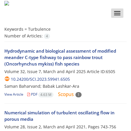
Toggle
naviga
Keywords =
Turbulence
Number of Articles:
4
Hydrodynamic and biological assessment of modified
meander C-type fishway to pass rainbow trout
(Oncorhynchus mykiss) fish species
Volume 32, Issue 7, March and April 2025
Article ID:6505
10.24200/SCI.2023.59941.6505
Saman Baharvand; Babak Lashkar-Ara
View Article
PDF
4.63 M
1
Numerical simulation of turbulent oscillating flow in
porous media
Volume 28, Issue 2, March and April 2021, Pages
743-756