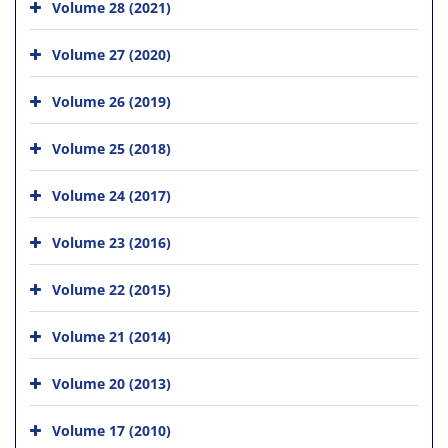
Volume 28 (2021)
Volume 27 (2020)
Volume 26 (2019)
Volume 25 (2018)
Volume 24 (2017)
Volume 23 (2016)
Volume 22 (2015)
Volume 21 (2014)
Volume 20 (2013)
Volume 17 (2010)