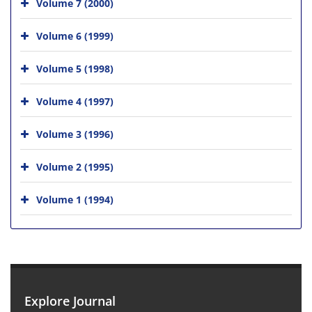
Volume 7 (2000)
Volume 6 (1999)
Volume 5 (1998)
Volume 4 (1997)
Volume 3 (1996)
Volume 2 (1995)
Volume 1 (1994)
Explore Journal