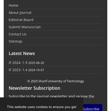
Home
About Journal
Editorial Board
Submit Manuscript
Contact Us
Sitemap
Latest News
IF 2024: 1.9
2025-06-20
IF 2023: 1.4
2024-10-07
© 2025 Sharif University of Technology
Newsletter Subscription
Subscribe to the journal newsletter and receive the
latest news and updates
This website uses cookies to ensure you get
Subscribe