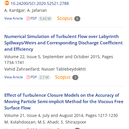
10.24200/SCI.2020.52521.2788
A. Kardgar; A. Jafarian
View Article
PDF
5.43 M
6
Numerical Simulation of Turbulent Flow over Labyrinth
Spillways/Weirs and Corresponding Discharge Coefficient
and Efficiency
Volume 22, Issue 5, September and October 2015, Pages
1734-1741
Vahid Zahraeifard; Nasser Tablebeydokhti
View Article
PDF
2.7 M
3
Effect of Turbulence Closure Models on the Accuracy of
Moving Particle Semi-implicit Method for the Viscous Free
Surface Flow
Volume 21, Issue 4, July and August 2014, Pages
1217-1230
M. Kolahdoozan; M.S. Ahadi; S. Shirazpoor