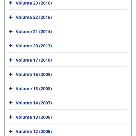
Volume 23 (2016)
Volume 22 (2015)
Volume 21 (2014)
Volume 20 (2013)
Volume 17 (2010)
Volume 16 (2009)
Volume 15 (2008)
Volume 14 (2007)
Volume 13 (2006)
Volume 12 (2005)