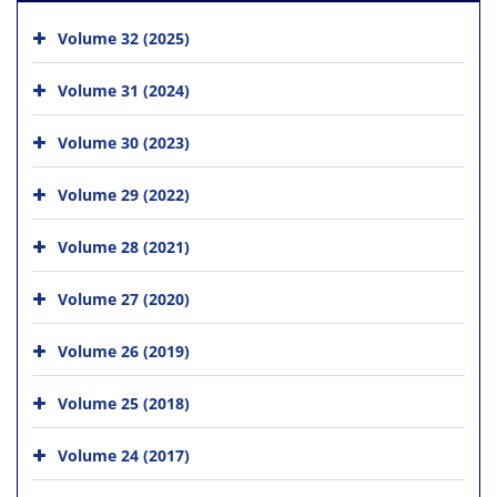
Volume 32 (2025)
Volume 31 (2024)
Volume 30 (2023)
Volume 29 (2022)
Volume 28 (2021)
Volume 27 (2020)
Volume 26 (2019)
Volume 25 (2018)
Volume 24 (2017)