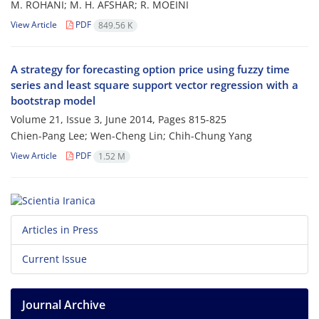
M. ROHANI; M. H. AFSHAR; R. MOEINI
View Article
PDF
849.56 K
A strategy for forecasting option price using fuzzy time
series and least square ‎support vector regression with a
bootstrap model
Volume 21, Issue 3, June 2014, Pages
815-825
Chien-Pang Lee; Wen-Cheng Lin; Chih-Chung Yang
View Article
PDF
1.52 M
Articles in Press
Current Issue
Journal Archive