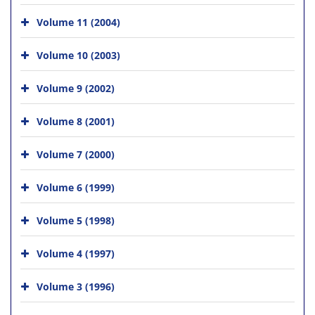
Volume 11 (2004)
Volume 10 (2003)
Volume 9 (2002)
Volume 8 (2001)
Volume 7 (2000)
Volume 6 (1999)
Volume 5 (1998)
Volume 4 (1997)
Volume 3 (1996)