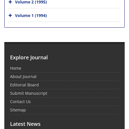
Volume 2 (1995)
Volume 1 (1994)
Explore Journal
Home
About Journal
Editorial Board
Submit Manuscript
Contact Us
Sitemap
Latest News