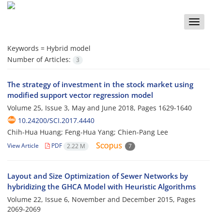
Toggle
naviga
Keywords =
Hybrid model
Number of Articles:
3
The strategy of investment in the stock market using
modified support vector regression model
Volume 25, Issue 3, May and June 2018, Pages
1629-1640
10.24200/SCI.2017.4440
Chih-Hua Huang; Feng-Hua Yang; Chien-Pang Lee
View Article
PDF
2.22 M
7
Layout and Size Optimization of Sewer Networks by
hybridizing the GHCA Model with Heuristic Algorithms
Volume 22, Issue 6, November and December 2015, Pages
2069-2069