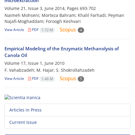
microextraction
Volume 21, Issue 3, June 2014, Pages
693-702
Naimeh Mohseni; Morteza Bahram; Khalil Farhadi; Peyman
Najafi-Moghaddam; Foroogh Keshvari
View Article
PDF
1.72 M
4
Empirical Modeling of the Enzymatic Methanolysis of
Canola Oil
Volume 17, Issue 1, June 2010
F. Vahabzadeh; M. Hajar; S. Shokrollahzadeh
View Article
PDF
1.46 M
5
Articles in Press
Current Issue