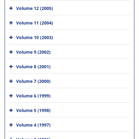
Volume 12 (2005)
Volume 11 (2004)
Volume 10 (2003)
Volume 9 (2002)
Volume 8 (2001)
Volume 7 (2000)
Volume 6 (1999)
Volume 5 (1998)
Volume 4 (1997)