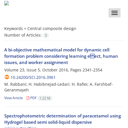
Toggle
naviga
Keywords =
Central composite design
Number of Articles:
3
A bi-objective mathematical model for dynamic cell
formation problem considering learning e ect, human
issues, and worker assignment
Volume 23, Issue 5, October 2016, Pages
2341-2354
10.24200/SCI.2016.3961
M. Rabbani; H. Habibnejad-Ledari; H. Rafiei; A. Farshbaf-
Geranmayeh
View Article
PDF
1.22 M
Spectrophotometric determination of paracetamol using
Hydrogel based semi solid-liquid dispersive