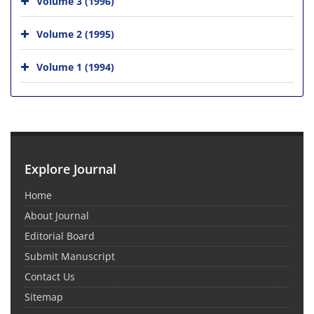
Volume 3 (1996)
Volume 2 (1995)
Volume 1 (1994)
Explore Journal
Home
About Journal
Editorial Board
Submit Manuscript
Contact Us
Sitemap