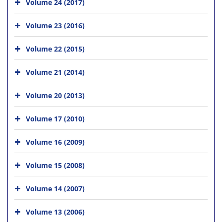
Volume 24 (2017)
Volume 23 (2016)
Volume 22 (2015)
Volume 21 (2014)
Volume 20 (2013)
Volume 17 (2010)
Volume 16 (2009)
Volume 15 (2008)
Volume 14 (2007)
Volume 13 (2006)