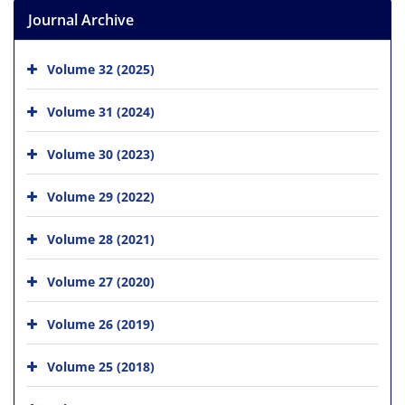
Journal Archive
Volume 32 (2025)
Volume 31 (2024)
Volume 30 (2023)
Volume 29 (2022)
Volume 28 (2021)
Volume 27 (2020)
Volume 26 (2019)
Volume 25 (2018)