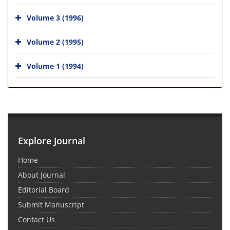
Volume 3 (1996)
Volume 2 (1995)
Volume 1 (1994)
Explore Journal
Home
About Journal
Editorial Board
Submit Manuscript
Contact Us