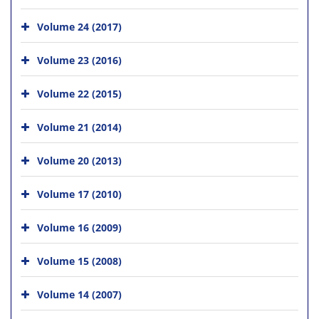
Volume 24 (2017)
Volume 23 (2016)
Volume 22 (2015)
Volume 21 (2014)
Volume 20 (2013)
Volume 17 (2010)
Volume 16 (2009)
Volume 15 (2008)
Volume 14 (2007)