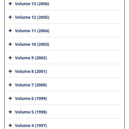
Volume 13 (2006)
Volume 12 (2005)
Volume 11 (2004)
Volume 10 (2003)
Volume 9 (2002)
Volume 8 (2001)
Volume 7 (2000)
Volume 6 (1999)
Volume 5 (1998)
Volume 4 (1997)