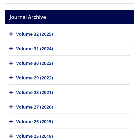
Journal Archive
Volume 32 (2025)
Volume 31 (2024)
Volume 30 (2023)
Volume 29 (2022)
Volume 28 (2021)
Volume 27 (2020)
Volume 26 (2019)
Volume 25 (2018)