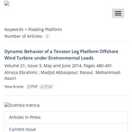
Toggle
naviga
Keywords =
Floating Platform
Number of Articles:
1
Dynamic Behavior of a Tension Leg Platform Offshore
Wind Turbine under ‎Environmental Loads
Volume 21, Issue 3, May and June 2014, Pages
480-491
Alireza Ebrahimi ‎; Madjid Abbaspour; Rasoul ‎ Mohammadi
Nasiri
View Article
PDF
2.77 M
Articles in Press
Current Issue