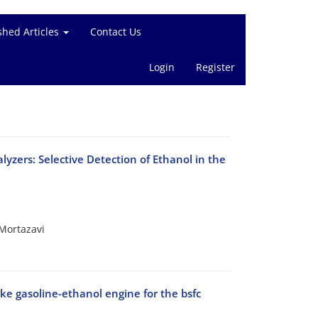
shed Articles
Contact Us
Login
Register
zers: Selective Detection of Ethanol in the
Mortazavi
oke gasoline-ethanol engine for the bsfc