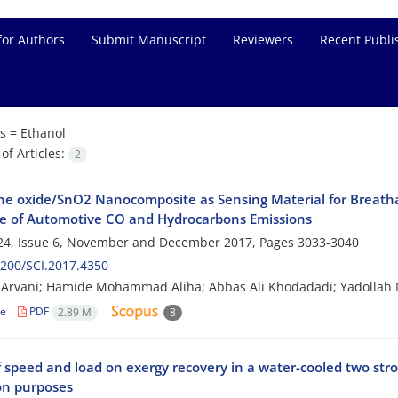
for Authors
Submit Manuscript
Reviewers
Recent Publi
s =
Ethanol
f Articles:
2
e oxide/SnO2 Nanocomposite as Sensing Material for Breathaly
e of Automotive CO and Hydrocarbons Emissions
24, Issue 6, November and December 2017, Pages
3033-3040
200/SCI.2017.4350
Arvani; Hamide Mohammad Aliha; Abbas Ali Khodadadi; Yadollah 
le
PDF
2.89 M
8
f speed and load on exergy recovery in a water-cooled two str
on purposes