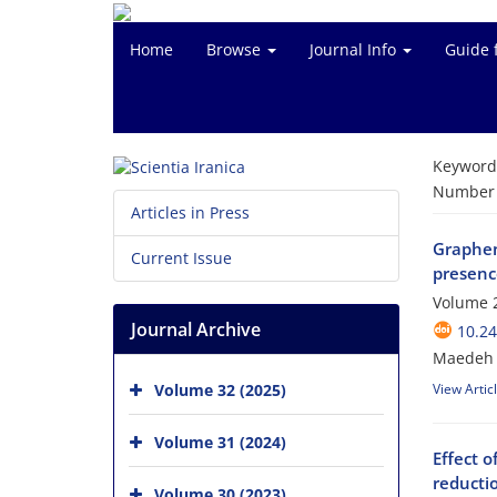
Home
Browse
Journal Info
Guide 
Keyword
Number o
Articles in Press
Graphen
Current Issue
presenc
Volume 
Journal Archive
10.24
Maedeh 
Volume 32 (2025)
View Artic
Volume 31 (2024)
Effect o
reducti
Volume 30 (2023)