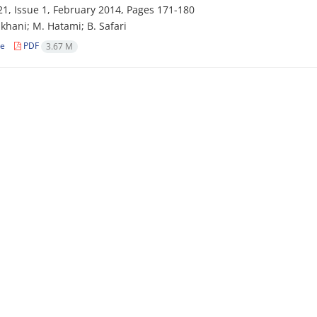
1, Issue 1, February 2014, Pages
171-180
khani; M. Hatami; B. Safari
le
PDF
3.67 M