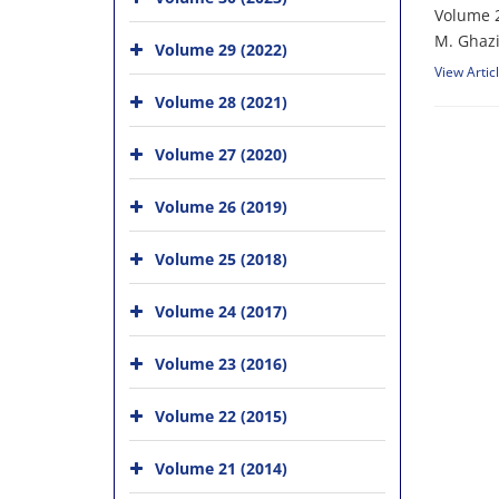
Volume 2
M. Ghazi
Volume 29 (2022)
View Artic
Volume 28 (2021)
Volume 27 (2020)
Volume 26 (2019)
Volume 25 (2018)
Volume 24 (2017)
Volume 23 (2016)
Volume 22 (2015)
Volume 21 (2014)