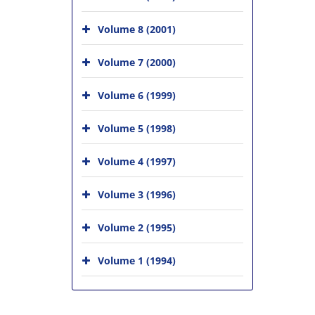
Volume 8 (2001)
Volume 7 (2000)
Volume 6 (1999)
Volume 5 (1998)
Volume 4 (1997)
Volume 3 (1996)
Volume 2 (1995)
Volume 1 (1994)