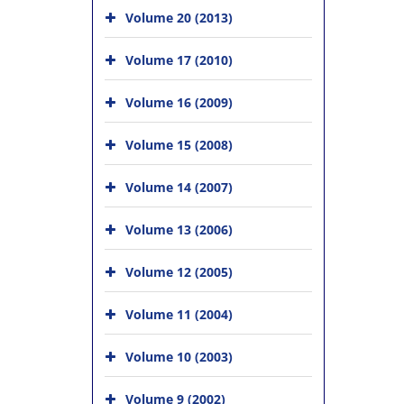
Volume 20 (2013)
Volume 17 (2010)
Volume 16 (2009)
Volume 15 (2008)
Volume 14 (2007)
Volume 13 (2006)
Volume 12 (2005)
Volume 11 (2004)
Volume 10 (2003)
Volume 9 (2002)