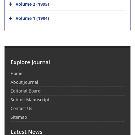
Volume 2 (1995)
Volume 1 (1994)
Explore Journal
Home
About Journal
Editorial Board
Submit Manuscript
Contact Us
Sitemap
Latest News