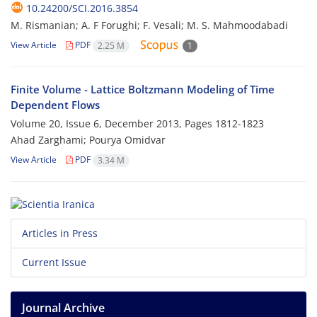
10.24200/SCI.2016.3854
M. Rismanian; A. F Forughi; F. Vesali; M. S. Mahmoodabadi
View Article
PDF
2.25 M
1
Finite Volume - Lattice Boltzmann Modeling of Time
Dependent Flows
Volume 20, Issue 6, December 2013, Pages
1812-1823
Ahad Zarghami; Pourya Omidvar
View Article
PDF
3.34 M
Articles in Press
Current Issue
Journal Archive