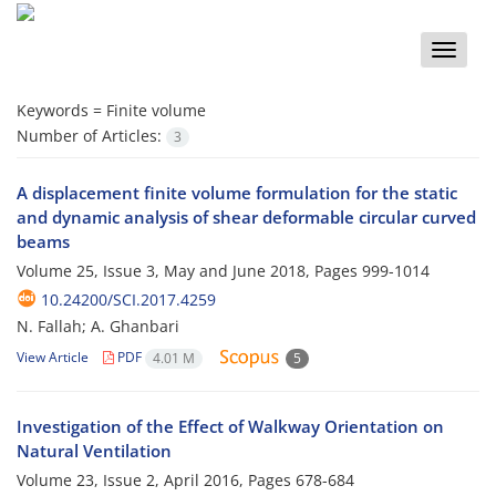
Toggle
naviga
Keywords =
Finite volume
Number of Articles:
3
A displacement finite volume formulation for the static
and dynamic analysis of shear deformable circular curved
beams
Volume 25, Issue 3, May and June 2018, Pages
999-1014
10.24200/SCI.2017.4259
N. Fallah; A. Ghanbari
View Article
PDF
4.01 M
5
Investigation of the Effect of Walkway Orientation on
Natural Ventilation
Volume 23, Issue 2, April 2016, Pages
678-684