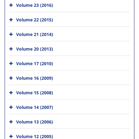
Volume 23 (2016)
Volume 22 (2015)
Volume 21 (2014)
Volume 20 (2013)
Volume 17 (2010)
Volume 16 (2009)
Volume 15 (2008)
Volume 14 (2007)
Volume 13 (2006)
Volume 12 (2005)