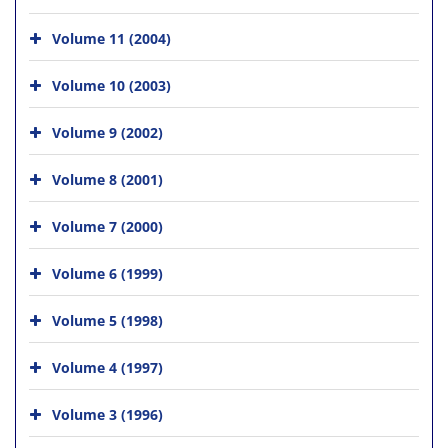
Volume 11 (2004)
Volume 10 (2003)
Volume 9 (2002)
Volume 8 (2001)
Volume 7 (2000)
Volume 6 (1999)
Volume 5 (1998)
Volume 4 (1997)
Volume 3 (1996)