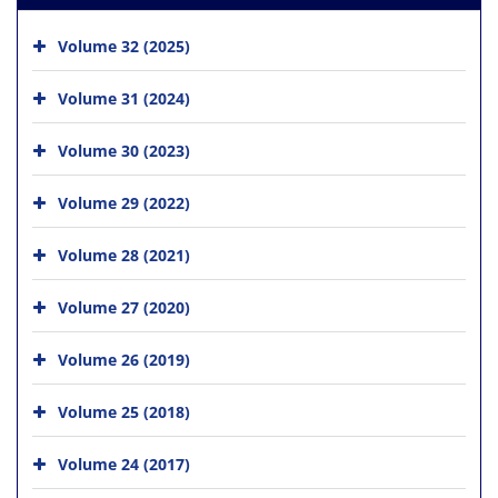
Volume 32 (2025)
Volume 31 (2024)
Volume 30 (2023)
Volume 29 (2022)
Volume 28 (2021)
Volume 27 (2020)
Volume 26 (2019)
Volume 25 (2018)
Volume 24 (2017)