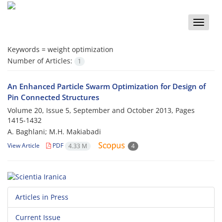
Toggle
naviga
Keywords =
weight optimization
Number of Articles:
1
An Enhanced Particle Swarm Optimization for Design of
Pin Connected Structures
Volume 20, Issue 5, September and October 2013, Pages
1415-1432
A. Baghlani; M.H. Makiabadi
View Article
PDF
4.33 M
4
Articles in Press
Current Issue