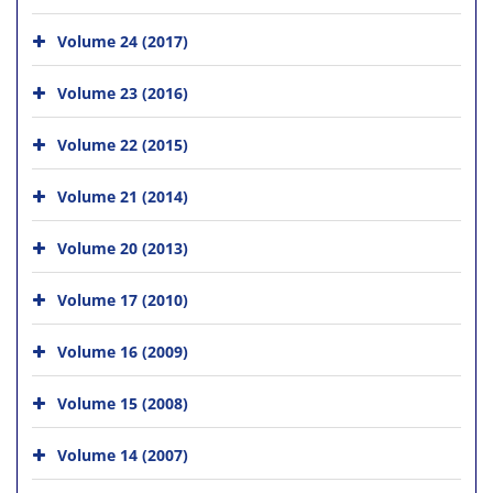
Volume 24 (2017)
Volume 23 (2016)
Volume 22 (2015)
Volume 21 (2014)
Volume 20 (2013)
Volume 17 (2010)
Volume 16 (2009)
Volume 15 (2008)
Volume 14 (2007)