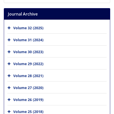
Journal Archive
Volume 32 (2025)
Volume 31 (2024)
Volume 30 (2023)
Volume 29 (2022)
Volume 28 (2021)
Volume 27 (2020)
Volume 26 (2019)
Volume 25 (2018)