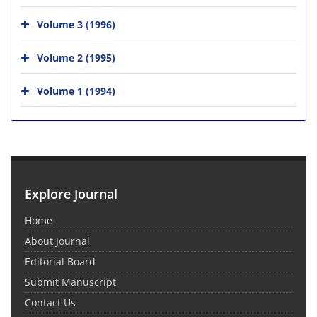
Volume 3 (1996)
Volume 2 (1995)
Volume 1 (1994)
Explore Journal
Home
About Journal
Editorial Board
Submit Manuscript
Contact Us