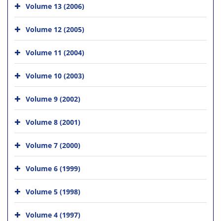
Volume 13 (2006)
Volume 12 (2005)
Volume 11 (2004)
Volume 10 (2003)
Volume 9 (2002)
Volume 8 (2001)
Volume 7 (2000)
Volume 6 (1999)
Volume 5 (1998)
Volume 4 (1997)