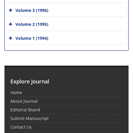
Volume 3 (1996)
Volume 2 (1995)
Volume 1 (1994)
Explore Journal
Home
About Journal
Editorial Board
Submit Manuscript
Contact Us