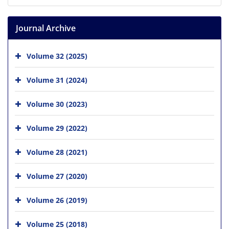
Journal Archive
Volume 32 (2025)
Volume 31 (2024)
Volume 30 (2023)
Volume 29 (2022)
Volume 28 (2021)
Volume 27 (2020)
Volume 26 (2019)
Volume 25 (2018)