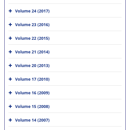
Volume 24 (2017)
Volume 23 (2016)
Volume 22 (2015)
Volume 21 (2014)
Volume 20 (2013)
Volume 17 (2010)
Volume 16 (2009)
Volume 15 (2008)
Volume 14 (2007)