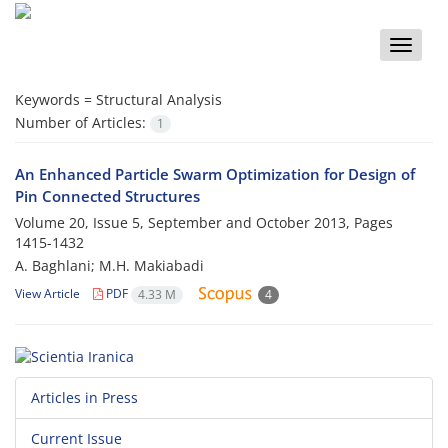
Toggle
naviga
Keywords =
Structural Analysis
Number of Articles:
1
An Enhanced Particle Swarm Optimization for Design of
Pin Connected Structures
Volume 20, Issue 5, September and October 2013, Pages
1415-1432
A. Baghlani; M.H. Makiabadi
View Article
PDF
4.33 M
4
Articles in Press
Current Issue