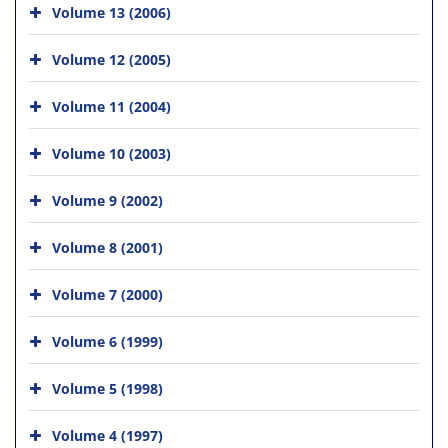
Volume 13 (2006)
Volume 12 (2005)
Volume 11 (2004)
Volume 10 (2003)
Volume 9 (2002)
Volume 8 (2001)
Volume 7 (2000)
Volume 6 (1999)
Volume 5 (1998)
Volume 4 (1997)