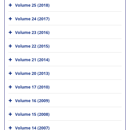
Volume 25 (2018)
Volume 24 (2017)
Volume 23 (2016)
Volume 22 (2015)
Volume 21 (2014)
Volume 20 (2013)
Volume 17 (2010)
Volume 16 (2009)
Volume 15 (2008)
Volume 14 (2007)