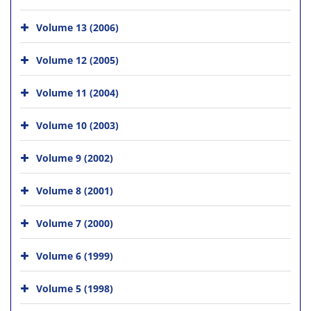
Volume 13 (2006)
Volume 12 (2005)
Volume 11 (2004)
Volume 10 (2003)
Volume 9 (2002)
Volume 8 (2001)
Volume 7 (2000)
Volume 6 (1999)
Volume 5 (1998)