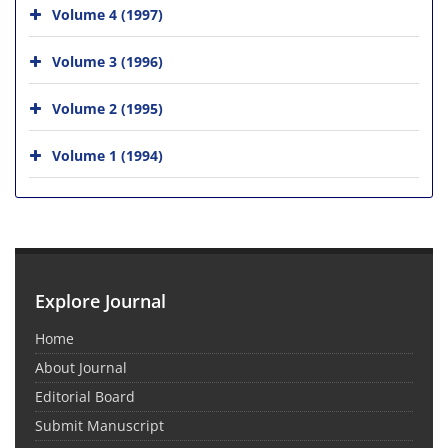
Volume 4 (1997)
Volume 3 (1996)
Volume 2 (1995)
Volume 1 (1994)
Explore Journal
Home
About Journal
Editorial Board
Submit Manuscript