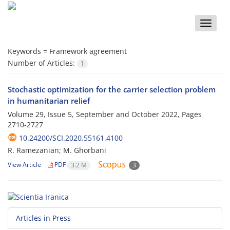
Toggle
naviga
Keywords =
Framework agreement
Number of Articles:
1
Stochastic optimization for the carrier selection problem
in humanitarian relief
Volume 29, Issue 5, September and October 2022, Pages
2710-2727
10.24200/SCI.2020.55161.4100
R. Ramezanian; M. Ghorbani
View Article
PDF
3.2 M
3
Articles in Press