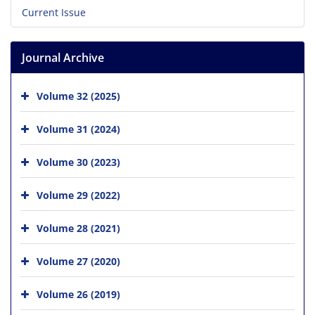
Current Issue
Journal Archive
Volume 32 (2025)
Volume 31 (2024)
Volume 30 (2023)
Volume 29 (2022)
Volume 28 (2021)
Volume 27 (2020)
Volume 26 (2019)