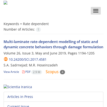
Toggle
naviga
Keywords =
Rate dependent
Number of Articles:
1
Multi-laminate rate-dependent modelling of static and
dynamic concrete behaviors through damage formulation
Volume 26, Issue 3, May and June 2019, Pages
1194-1205
10.24200/SCI.2017.4581
S.A. Sadrnejad; M.R. Hoseinzadeh
View Article
PDF
2.9 M
4
Articles in Press
Current Issue