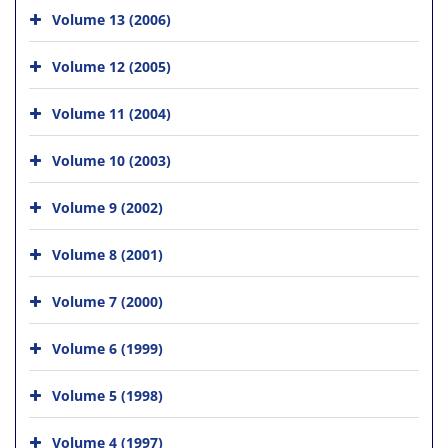
Volume 13 (2006)
Volume 12 (2005)
Volume 11 (2004)
Volume 10 (2003)
Volume 9 (2002)
Volume 8 (2001)
Volume 7 (2000)
Volume 6 (1999)
Volume 5 (1998)
Volume 4 (1997)