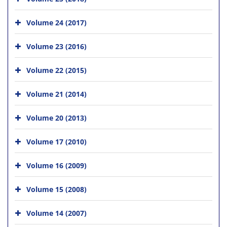
Volume 24 (2017)
Volume 23 (2016)
Volume 22 (2015)
Volume 21 (2014)
Volume 20 (2013)
Volume 17 (2010)
Volume 16 (2009)
Volume 15 (2008)
Volume 14 (2007)