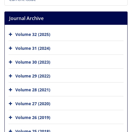
Journal Archive
Volume 32 (2025)
Volume 31 (2024)
Volume 30 (2023)
Volume 29 (2022)
Volume 28 (2021)
Volume 27 (2020)
Volume 26 (2019)
Volume 25 (2018)