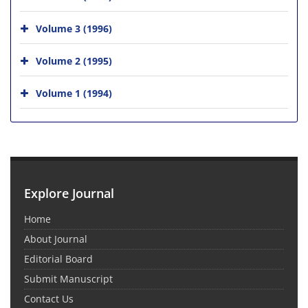
Volume 3 (1996)
Volume 2 (1995)
Volume 1 (1994)
Explore Journal
Home
About Journal
Editorial Board
Submit Manuscript
Contact Us