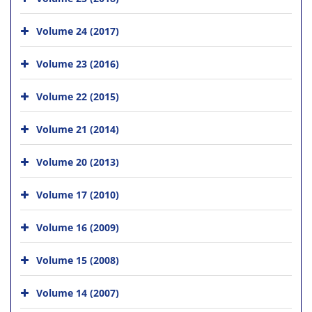
Volume 24 (2017)
Volume 23 (2016)
Volume 22 (2015)
Volume 21 (2014)
Volume 20 (2013)
Volume 17 (2010)
Volume 16 (2009)
Volume 15 (2008)
Volume 14 (2007)