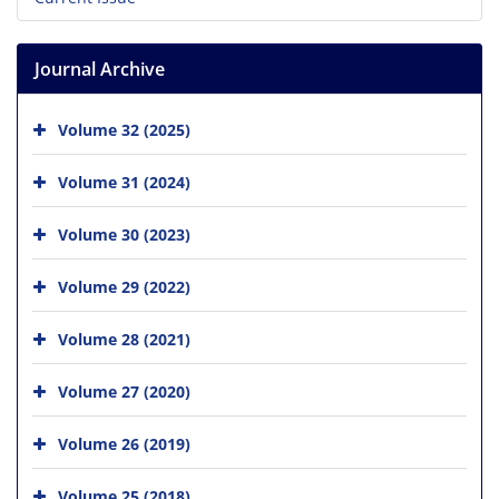
Journal Archive
Volume 32 (2025)
Volume 31 (2024)
Volume 30 (2023)
Volume 29 (2022)
Volume 28 (2021)
Volume 27 (2020)
Volume 26 (2019)
Volume 25 (2018)