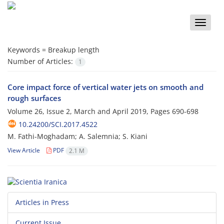
Toggle
naviga
Keywords =
Breakup length
Number of Articles:
1
Core impact force of vertical water jets on smooth and
rough surfaces
Volume 26, Issue 2, March and April 2019, Pages
690-698
10.24200/SCI.2017.4522
M. Fathi-Moghadam; A. Salemnia; S. Kiani
View Article
PDF
2.1 M
Articles in Press
Current Issue