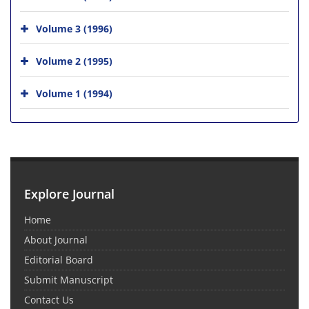
Volume 3 (1996)
Volume 2 (1995)
Volume 1 (1994)
Explore Journal
Home
About Journal
Editorial Board
Submit Manuscript
Contact Us