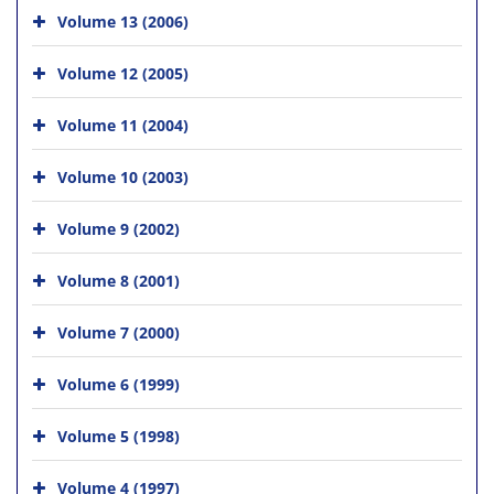
Volume 13 (2006)
Volume 12 (2005)
Volume 11 (2004)
Volume 10 (2003)
Volume 9 (2002)
Volume 8 (2001)
Volume 7 (2000)
Volume 6 (1999)
Volume 5 (1998)
Volume 4 (1997)